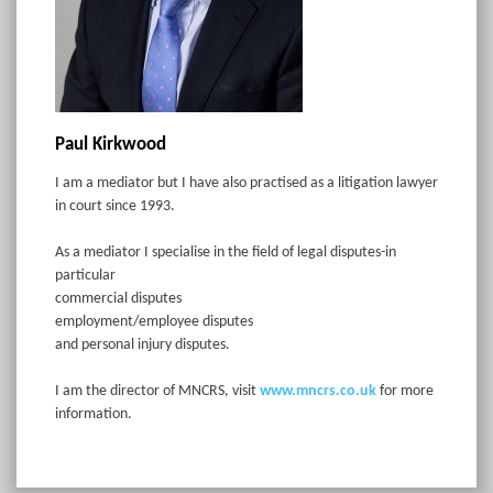
Paul Kirkwood
I am a mediator but I have also practised as a litigation lawyer
in court since 1993.
As a mediator I specialise in the field of legal disputes-in
particular
commercial disputes
employment/employee disputes
and personal injury disputes.
I am the director of MNCRS, visit
www.mncrs.co.uk
for more
information.