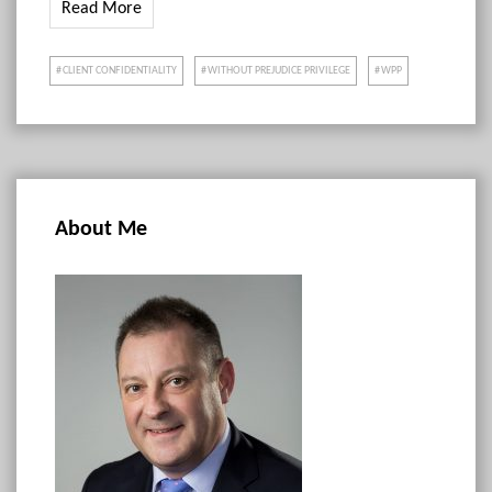
Read More
CLIENT CONFIDENTIALITY
WITHOUT PREJUDICE PRIVILEGE
WPP
About Me