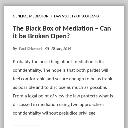
GENERAL MEDIATION
LAW SOCIETY OF SCOTLAND
The Black Box of Mediation – Can
it be Broken Open?
By
Paul Kirkwood
28 Jan, 2019
Probably the best thing about mediation is its
confidentiality. The hope is that both parties will
feel comfortable and secure enough to be as frank
as possible and to disclose as much as possible.
From a legal point of view the law protects what is
discussed in mediation using two approaches:
confidentiality without prejudice privilege