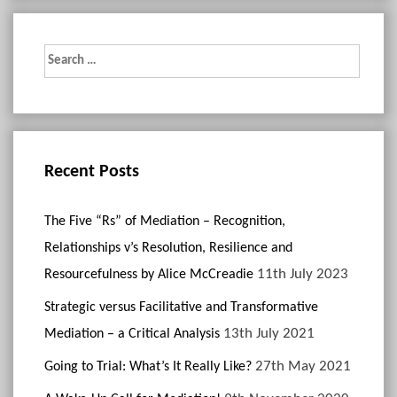
Search
for:
Recent Posts
The Five “Rs” of Mediation – Recognition,
Relationships v’s Resolution, Resilience and
11th July 2023
Resourcefulness by Alice McCreadie
Strategic versus Facilitative and Transformative
13th July 2021
Mediation – a Critical Analysis
27th May 2021
Going to Trial: What’s It Really Like?