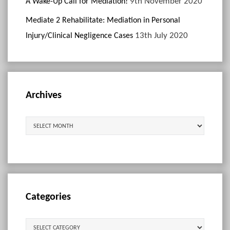
9th November 2020
A Wake-Up Call for Mediation!
Mediate 2 Rehabilitate: Mediation in Personal
13th July 2020
Injury/Clinical Negligence Cases
Archives
Archives
Categories
Categories