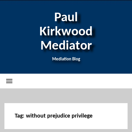
Paul
Kirkwood
Mediator
Mediation Blog
Tag:
without prejudice privilege