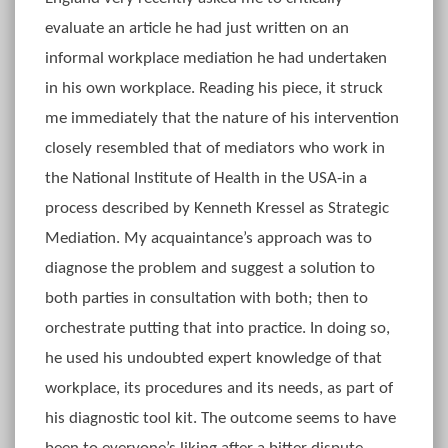
evaluate an article he had just written on an
informal workplace mediation he had undertaken
in his own workplace. Reading his piece, it struck
me immediately that the nature of his intervention
closely resembled that of mediators who work in
the National Institute of Health in the USA-in a
process described by Kenneth Kressel as Strategic
Mediation. My acquaintance’s approach was to
diagnose the problem and suggest a solution to
both parties in consultation with both; then to
orchestrate putting that into practice. In doing so,
he used his undoubted expert knowledge of that
workplace, its procedures and its needs, as part of
his diagnostic tool kit. The outcome seems to have