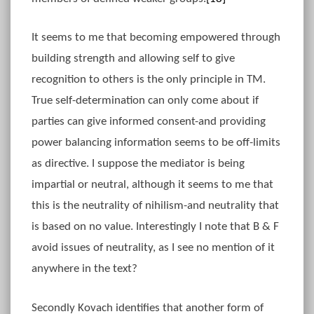
It seems to me that becoming empowered through
building strength and allowing self to give
recognition to others is the only principle in TM.
True self-determination can only come about if
parties can give informed consent-and providing
power balancing information seems to be off-limits
as directive. I suppose the mediator is being
impartial or neutral, although it seems to me that
this is the neutrality of nihilism-and neutrality that
is based on no value. Interestingly I note that B & F
avoid issues of neutrality, as I see no mention of it
anywhere in the text?
Secondly Kovach identifies that another form of