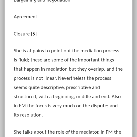
Bargaining and negotiation
Agreement
Closure
[5]
She is at pains to point out the mediation process
is fluid; these are some of the important things
that happen in mediation but they overlap, and the
process is not linear. Nevertheless the process
seems quite descriptive, prescriptive and
structured, with a beginning, middle and end. Also
in FM the focus is very much on the dispute; and
its resolution.
She talks about the role of the mediator. In FM the