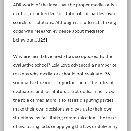
ADR world of the idea that the proper mediator is a
neutral, nondirective facilitator of the parties’ own
search for solutions. Although it is often at striking
odds with research evidence about mediator
behaviour…’.
[25]
Why are facilitative mediators so opposed to the
evaluative school? Lela Love advanced a number of
reasons why mediators should not evaluate.
[26]
I
summarise the most important here. The roles of
evaluators and facilitators are at odds. In her view
the role of mediators is to assist disputing parties
make their own decisions and evaluate their own
situations, by facilitating communication. The tasks
of evaluating facts or applying the law, or delivering