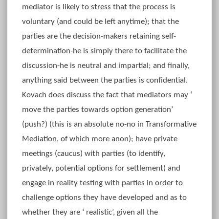
mediator is likely to stress that the process is
voluntary (and could be left anytime); that the
parties are the decision-makers retaining self-
determination-he is simply there to facilitate the
discussion-he is neutral and impartial; and finally,
anything said between the parties is confidential.
Kovach does discuss the fact that mediators may ‘
move the parties towards option generation’
(push?) (this is an absolute no-no in Transformative
Mediation, of which more anon); have private
meetings (caucus) with parties (to identify,
privately, potential options for settlement) and
engage in reality testing with parties in order to
challenge options they have developed and as to
whether they are ‘ realistic’, given all the