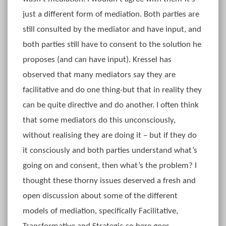
just a different form of mediation. Both parties are
still consulted by the mediator and have input, and
both parties still have to consent to the solution he
proposes (and can have input). Kressel has
observed that many mediators say they are
facilitative and do one thing-but that in reality they
can be quite directive and do another. I often think
that some mediators do this unconsciously,
without realising they are doing it – but if they do
it consciously and both parties understand what’s
going on and consent, then what’s the problem? I
thought these thorny issues deserved a fresh and
open discussion about some of the different
models of mediation, specifically Facilitative,