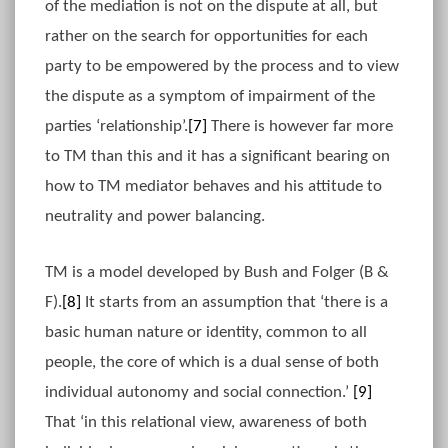
of the mediation is not on the dispute at all, but
rather on the search for opportunities for each
party to be empowered by the process and to view
the dispute as a symptom of impairment of the
parties ‘relationship’.
[7]
There is however far more
to TM than this and it has a significant bearing on
how to TM mediator behaves and his attitude to
neutrality and power balancing.
TM is a model developed by Bush and Folger (B &
F).
[8]
It starts from an assumption that ‘there is a
basic human nature or identity, common to all
people, the core of which is a dual sense of both
individual autonomy and social connection.’
[9]
That ‘in this relational view, awareness of both