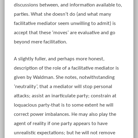
discussions between, and information available to,
parties. What she doesn’t do (and what many
facilitative mediator seem unwilling to admit) is
accept that these ‘moves’ are evaluative and go
beyond mere facilitation.
A slightly fuller, and perhaps more honest,
description of the role of a facilitative mediator is
given by Waldman. She notes, notwithstanding
‘neutrality’, that a mediator will stop personal
attacks; assist an inarticulate party; constrain at
loquacious party-that is to some extent he will
correct power imbalances. He may also play the
agent of reality if one party appears to have
unrealistic expectations; but he will not remove