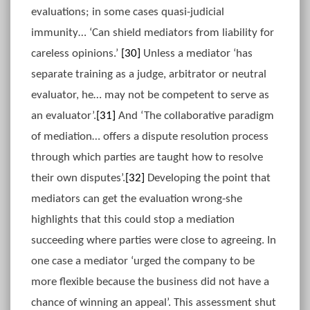
evaluations; in some cases quasi-judicial
immunity… ‘Can shield mediators from liability for
careless opinions.’
[30]
Unless a mediator ‘has
separate training as a judge, arbitrator or neutral
evaluator, he… may not be competent to serve as
an evaluator’.
[31]
And ‘The collaborative paradigm
of mediation… offers a dispute resolution process
through which parties are taught how to resolve
their own disputes’.
[32]
Developing the point that
mediators can get the evaluation wrong-she
highlights that this could stop a mediation
succeeding where parties were close to agreeing. In
one case a mediator ‘urged the company to be
more flexible because the business did not have a
chance of winning an appeal’. This assessment shut