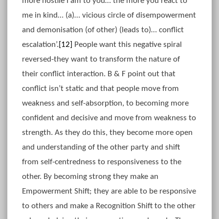
more hostile I am to you… the more you react to
me in kind… (a)… vicious circle of disempowerment
and demonisation (of other) (leads to)… conflict
escalation’.
[12]
People want this negative spiral
reversed-they want to transform the nature of
their conflict interaction. B & F point out that
conflict isn’t static and that people move from
weakness and self-absorption, to becoming more
confident and decisive and move from weakness to
strength. As they do this, they become more open
and understanding of the other party and shift
from self-centredness to responsiveness to the
other. By becoming strong they make an
Empowerment Shift; they are able to be responsive
to others and make a Recognition Shift to the other