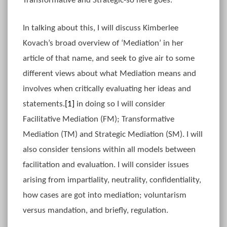
Transformative and Strategic-so here goes.
In talking about this, I will discuss Kimberlee
Kovach’s broad overview of ‘Mediation’ in her
article of that name, and seek to give air to some
different views about what Mediation means and
involves when critically evaluating her ideas and
statements.
[1]
in doing so I will consider
Facilitative Mediation (FM); Transformative
Mediation (TM) and Strategic Mediation (SM). I will
also consider tensions within all models between
facilitation and evaluation. I will consider issues
arising from impartiality, neutrality, confidentiality,
how cases are got into mediation; voluntarism
versus mandation, and briefly, regulation.