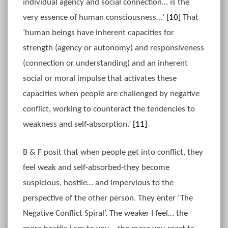
individual agency and social connection… is the
very essence of human consciousness…’
[10]
That
‘human beings have inherent capacities for
strength (agency or autonomy) and responsiveness
(connection or understanding) and an inherent
social or moral impulse that activates these
capacities when people are challenged by negative
conflict, working to counteract the tendencies to
weakness and self-absorption.’
[11]
B & F posit that when people get into conflict, they
feel weak and self-absorbed-they become
suspicious, hostile… and impervious to the
perspective of the other person. They enter ‘The
Negative Conflict Spiral’. The weaker I feel… the