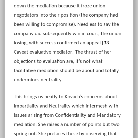
down the mediation because it froze union
negotiators into their position (the company had
been willing to compromise). Needless to say the
company did subsequently win in court, the union
losing, with success confirmed an appeal.
[33]
Caveat evaluative mediator! The thrust of her
objections to evaluation are, it’s not what
facilitative mediation should be about and totally
undermines neutrality.
This brings us neatly to Kovach’s concerns about
Impartiality and Neutrality which intermesh with
issues arising from Confidentiality and Mandatory
mediation. She raises a number of points but two
spring out. She prefaces these by observing that