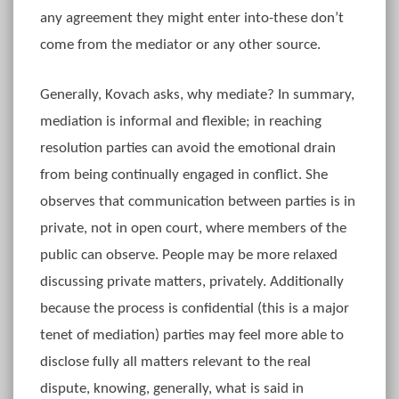
any agreement they might enter into-these don’t
come from the mediator or any other source.
Generally, Kovach asks, why mediate? In summary,
mediation is informal and flexible; in reaching
resolution parties can avoid the emotional drain
from being continually engaged in conflict. She
observes that communication between parties is in
private, not in open court, where members of the
public can observe. People may be more relaxed
discussing private matters, privately. Additionally
because the process is confidential (this is a major
tenet of mediation) parties may feel more able to
disclose fully all matters relevant to the real
dispute, knowing, generally, what is said in