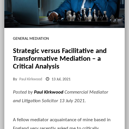
GENERAL MEDIATION
Strategic versus Facilitative and
Transformative Mediation – a
Critical Analysis
By
Paul Kirkwood
13 Jul, 2021
Posted by
Paul Kirkwood
Commercial Mediator
and Litigation Solicitor 13 July 2021.
A fellow mediator acquaintance of mine based in
England very recently asked me to critically