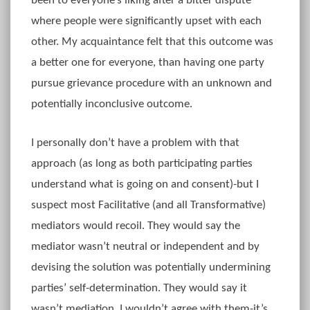
been to everyone’s liking after a bitter dispute
where people were significantly upset with each
other. My acquaintance felt that this outcome was
a better one for everyone, than having one party
pursue grievance procedure with an unknown and
potentially inconclusive outcome.
I personally don’t have a problem with that
approach (as long as both participating parties
understand what is going on and consent)-but I
suspect most Facilitative (and all Transformative)
mediators would recoil. They would say the
mediator wasn’t neutral or independent and by
devising the solution was potentially undermining
parties’ self-determination. They would say it
wasn’t mediation. I wouldn’t agree with them-it’s