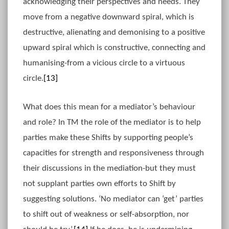
acknowledging their perspectives and needs. They
move from a negative downward spiral, which is
destructive, alienating and demonising to a positive
upward spiral which is constructive, connecting and
humanising-from a vicious circle to a virtuous
circle.
[13]
What does this mean for a mediator’s behaviour
and role? In TM the role of the mediator is to help
parties make these Shifts by supporting people’s
capacities for strength and responsiveness through
their discussions in the mediation-but they must
not supplant parties own efforts to Shift by
suggesting solutions. ‘No mediator can ‘get’ parties
to shift out of weakness or self-absorption, nor