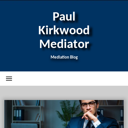
Paul
Kirkwood
Mediator
Mediation Blog