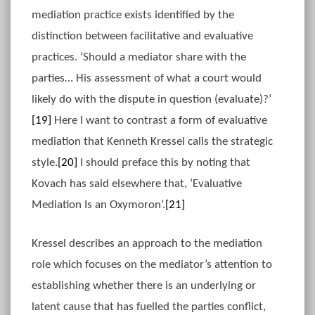
mediation practice exists identified by the
distinction between facilitative and evaluative
practices. ‘Should a mediator share with the
parties… His assessment of what a court would
likely do with the dispute in question (evaluate)?’
[19]
Here I want to contrast a form of evaluative
mediation that Kenneth Kressel calls the strategic
style.
[20]
I should preface this by noting that
Kovach has said elsewhere that, ‘Evaluative
Mediation Is an Oxymoron’.
[21]
Kressel describes an approach to the mediation
role which focuses on the mediator’s attention to
establishing whether there is an underlying or
latent cause that has fuelled the parties conflict,