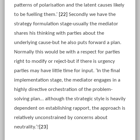
patterns of polarisation and the latent causes likely
to be fuelling them.’
[22]
Secondly we have the
strategy formulation stage-usually the mediator
shares his thinking with parties about the
underlying cause-but he also puts forward a plan.
Normally this would be with a respect for parties
right to modify or reject-but if there is urgency
parties may have little time for input. ‘In the final
implementation stage, the mediator engages in a
highly directive orchestration of the problem-
solving plan… although the strategic style is heavily
dependent on establishing rapport, the approach is
relatively unconstrained by concerns about
neutrality.’!
[23]