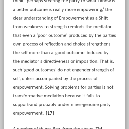
think, ‘perhaps steering the party to what I know is
a better outcome is really more empowering,’ the
clear understanding of Empowerment as a Shift
from weakness to strength reminds the mediator
that even a ‘poor outcome’ produced by the parties
own process of reflection and choice strengthens
the self more than a ‘good outcome’ induced by
the mediator’s directiveness or imposition. That is,
such ‘good outcomes’ do not engender strength of
self, unless accompanied by the process of
empowerment. Solving problems for parties is not
transformative mediation because it fails to
support-and probably undermines-genuine party
empowerment.’
[17]