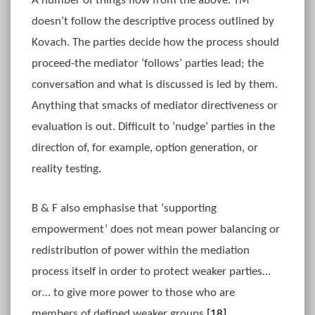
A number of things flow from the above. TM
doesn’t follow the descriptive process outlined by
Kovach. The parties decide how the process should
proceed-the mediator ‘follows’ parties lead; the
conversation and what is discussed is led by them.
Anything that smacks of mediator directiveness or
evaluation is out. Difficult to ‘nudge’ parties in the
direction of, for example, option generation, or
reality testing.
B & F also emphasise that ‘supporting
empowerment’ does not mean power balancing or
redistribution of power within the mediation
process itself in order to protect weaker parties…
or… to give more power to those who are
members of defined weaker groups.
[18]