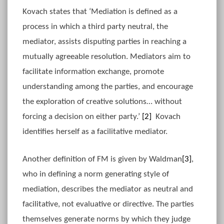
Kovach states that ‘Mediation is defined as a
process in which a third party neutral, the
mediator, assists disputing parties in reaching a
mutually agreeable resolution. Mediators aim to
facilitate information exchange, promote
understanding among the parties, and encourage
the exploration of creative solutions… without
forcing a decision on either party.’
[2]
Kovach
identifies herself as a facilitative mediator.
Another definition of FM is given by Waldman
[3]
,
who in defining a norm generating style of
mediation, describes the mediator as neutral and
facilitative, not evaluative or directive. The parties
themselves generate norms by which they judge