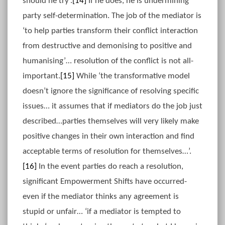
should he try’.
[14]
If he does, he is undermining
party self-determination. The job of the mediator is
‘to help parties transform their conflict interaction
from destructive and demonising to positive and
humanising’… resolution of the conflict is not all-
important.
[15]
While ‘the transformative model
doesn’t ignore the significance of resolving specific
issues… it assumes that if mediators do the job just
described…parties themselves will very likely make
positive changes in their own interaction and find
acceptable terms of resolution for themselves…’.
[16]
In the event parties do reach a resolution,
significant Empowerment Shifts have occurred-
even if the mediator thinks any agreement is
stupid or unfair… ‘if a mediator is tempted to