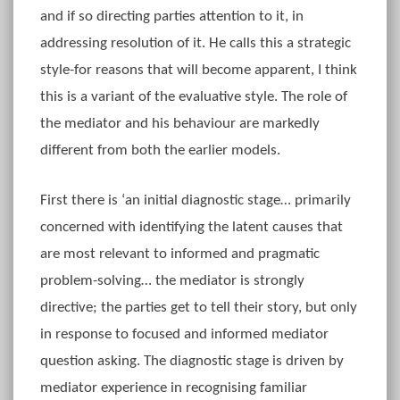
and if so directing parties attention to it, in
addressing resolution of it. He calls this a strategic
style-for reasons that will become apparent, I think
this is a variant of the evaluative style. The role of
the mediator and his behaviour are markedly
different from both the earlier models.
First there is ‘an initial diagnostic stage… primarily
concerned with identifying the latent causes that
are most relevant to informed and pragmatic
problem-solving… the mediator is strongly
directive; the parties get to tell their story, but only
in response to focused and informed mediator
question asking. The diagnostic stage is driven by
mediator experience in recognising familiar