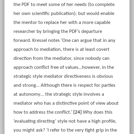
the PDF to meet some of her needs (to complete
her own scientific publication); but would enable
the mentor to replace her with a more capable
researcher by bringing the PDF’s departure
forward. Kressel notes ‘One can argue that in any
approach to mediation, there is at least covert
direction from the mediator, since nobody can
approach conflict free of values…however, in the
strategic style mediator directiveness is obvious
and strong… Although there is respect for parties
at autonomy… the strategic style involves a
mediator who has a distinctive point of view about
how to address the conflict.’
[24]
Why does this
‘evaluating directing’ style not have a high profile,
you might ask? ‘I refer to the very tight grip in the