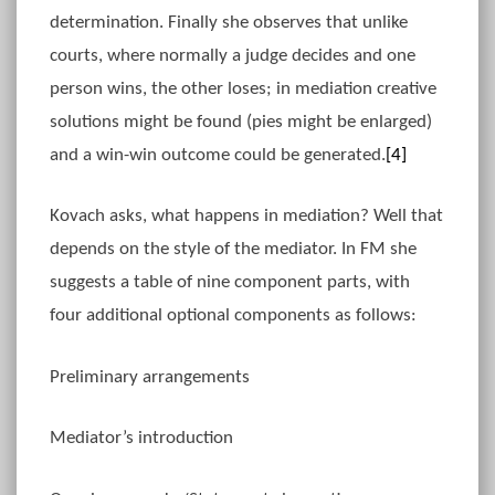
determination. Finally she observes that unlike
courts, where normally a judge decides and one
person wins, the other loses; in mediation creative
solutions might be found (pies might be enlarged)
and a win-win outcome could be generated.
[4]
Kovach asks, what happens in mediation? Well that
depends on the style of the mediator. In FM she
suggests a table of nine component parts, with
four additional optional components as follows:
Preliminary arrangements
Mediator’s introduction