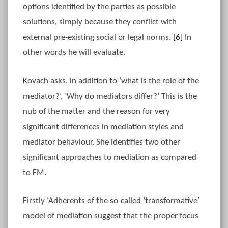
options identified by the parties as possible
solutions, simply because they conflict with
external pre-existing social or legal norms.
[6]
In
other words he will evaluate.
Kovach asks, in addition to ‘what is the role of the
mediator?’, ‘Why do mediators differ?’ This is the
nub of the matter and the reason for very
significant differences in mediation styles and
mediator behaviour. She identifies two other
significant approaches to mediation as compared
to FM.
Firstly ‘Adherents of the so-called ‘transformative’
model of mediation suggest that the proper focus