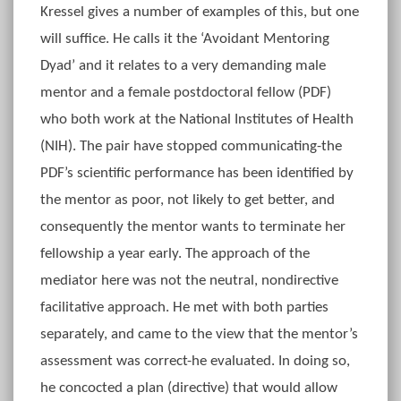
Kressel gives a number of examples of this, but one
will suffice. He calls it the ‘Avoidant Mentoring
Dyad’ and it relates to a very demanding male
mentor and a female postdoctoral fellow (PDF)
who both work at the National Institutes of Health
(NIH). The pair have stopped communicating-the
PDF’s scientific performance has been identified by
the mentor as poor, not likely to get better, and
consequently the mentor wants to terminate her
fellowship a year early. The approach of the
mediator here was not the neutral, nondirective
facilitative approach. He met with both parties
separately, and came to the view that the mentor’s
assessment was correct-he evaluated. In doing so,
he concocted a plan (directive) that would allow