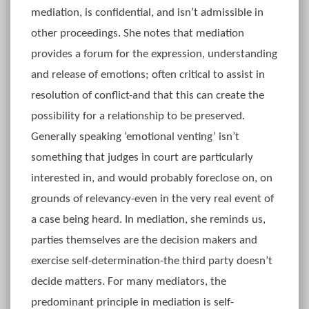
mediation, is confidential, and isn’t admissible in
other proceedings. She notes that mediation
provides a forum for the expression, understanding
and release of emotions; often critical to assist in
resolution of conflict-and that this can create the
possibility for a relationship to be preserved.
Generally speaking ‘emotional venting’ isn’t
something that judges in court are particularly
interested in, and would probably foreclose on, on
grounds of relevancy-even in the very real event of
a case being heard. In mediation, she reminds us,
parties themselves are the decision makers and
exercise self-determination-the third party doesn’t
decide matters. For many mediators, the
predominant principle in mediation is self-