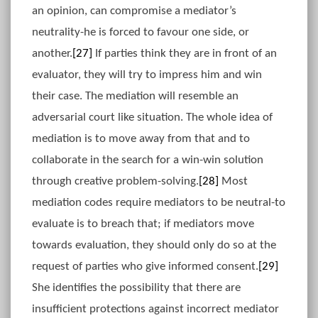
an opinion, can compromise a mediator’s
neutrality-he is forced to favour one side, or
another.
[27]
If parties think they are in front of an
evaluator, they will try to impress him and win
their case. The mediation will resemble an
adversarial court like situation. The whole idea of
mediation is to move away from that and to
collaborate in the search for a win-win solution
through creative problem-solving.
[28]
Most
mediation codes require mediators to be neutral-to
evaluate is to breach that; if mediators move
towards evaluation, they should only do so at the
request of parties who give informed consent.
[29]
She identifies the possibility that there are
insufficient protections against incorrect mediator