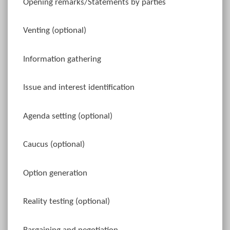
Opening remarks/Statements by parties
Venting (optional)
Information gathering
Issue and interest identification
Agenda setting (optional)
Caucus (optional)
Option generation
Reality testing (optional)