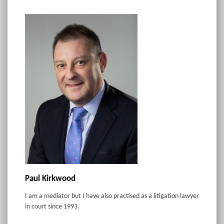
Paul Kirkwood
I am a mediator but I have also practised as a litigation lawyer
in court since 1993.