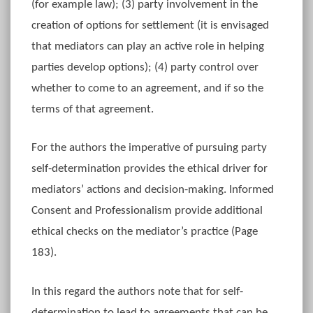
(for example law); (3) party involvement in the
creation of options for settlement (it is envisaged
that mediators can play an active role in helping
parties develop options); (4) party control over
whether to come to an agreement, and if so the
terms of that agreement.
For the authors the imperative of pursuing party
self-determination provides the ethical driver for
mediators’ actions and decision-making. Informed
Consent and Professionalism provide additional
ethical checks on the mediator’s practice (Page
183).
In this regard the authors note that for self-
determination to lead to agreements that can be