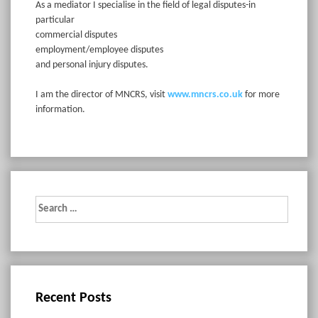
As a mediator I specialise in the field of legal disputes-in
particular
commercial disputes
employment/employee disputes
and personal injury disputes.
I am the director of MNCRS, visit
www.mncrs.co.uk
for more
information.
Search
for:
Recent Posts