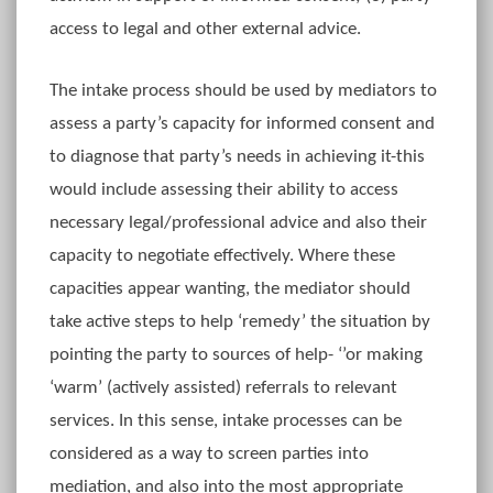
access to legal and other external advice.
The intake process should be used by mediators to
assess a party’s capacity for informed consent and
to diagnose that party’s needs in achieving it-this
would include assessing their ability to access
necessary legal/professional advice and also their
capacity to negotiate effectively. Where these
capacities appear wanting, the mediator should
take active steps to help ‘remedy’ the situation by
pointing the party to sources of help- ‘’or making
‘warm’ (actively assisted) referrals to relevant
services. In this sense, intake processes can be
considered as a way to screen parties into
mediation, and also into the most appropriate