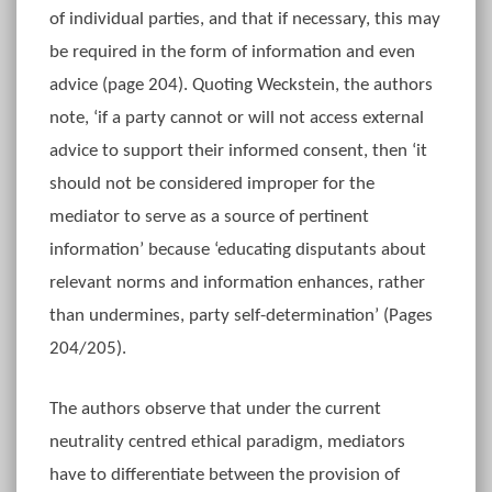
of individual parties, and that if necessary, this may
be required in the form of information and even
advice (page 204). Quoting Weckstein, the authors
note, ‘if a party cannot or will not access external
advice to support their informed consent, then ‘it
should not be considered improper for the
mediator to serve as a source of pertinent
information’ because ‘educating disputants about
relevant norms and information enhances, rather
than undermines, party self-determination’ (Pages
204/205).
The authors observe that under the current
neutrality centred ethical paradigm, mediators
have to differentiate between the provision of