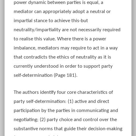
power dynamic between parties is equal, a
mediator can appropriately adopt a neutral or
impartial stance to achieve this-but
neutrality/impartiality are not necessarily required
to realise this value. Where there is a power
imbalance, mediators may require to act in a way
that contradicts the ethics of neutrality as it is
currently understood in order to support party
self-determination (Page 181).
The authors identify four core characteristics of
party self-determination: (1) active and direct
participation by the parties in communicating and
negotiating; (2) party choice and control over the
substantive norms that guide their decision-making