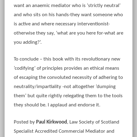
want an anaemic mediator who is ‘strictly neutral’
and who sits on his hands-they want someone who
is active and where necessary interventionist-
otherwise they say, ‘what are you here for-what are
you adding?’.
To conclude – this book with its revolutionary new
‘codifying’ of principles provides an ethical means
of escaping the convoluted necessity of adhering to
neutrality/impartiality -not altogether ‘dumping
them’ but quite rightly relegating them to the tools
they should be. I applaud and endorse it.
Posted by
Paul Kirkwood
, Law Society of Scotland
Specialist Accredited Commercial Mediator and