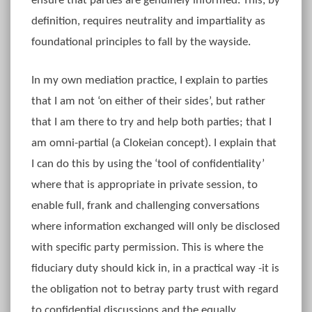
ensure that parties are genuinely informed. This, by
definition, requires neutrality and impartiality as
foundational principles to fall by the wayside.
In my own mediation practice, I explain to parties
that I am not ‘on either of their sides’, but rather
that I am there to try and help both parties; that I
am omni-partial (a Clokeian concept). I explain that
I can do this by using the ‘tool of confidentiality’
where that is appropriate in private session, to
enable full, frank and challenging conversations
where information exchanged will only be disclosed
with specific party permission. This is where the
fiduciary duty should kick in, in a practical way -it is
the obligation not to betray party trust with regard
to confidential discussions and the equally