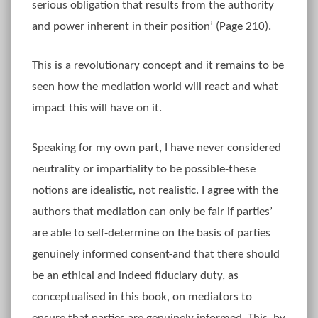
serious obligation that results from the authority
and power inherent in their position’ (Page 210).
This is a revolutionary concept and it remains to be
seen how the mediation world will react and what
impact this will have on it.
Speaking for my own part, I have never considered
neutrality or impartiality to be possible-these
notions are idealistic, not realistic. I agree with the
authors that mediation can only be fair if parties’
are able to self-determine on the basis of parties
genuinely informed consent-and that there should
be an ethical and indeed fiduciary duty, as
conceptualised in this book, on mediators to