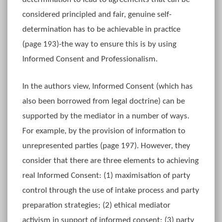
considered principled and fair, genuine self-
determination has to be achievable in practice
(page 193)-the way to ensure this is by using
Informed Consent and Professionalism.
In the authors view, Informed Consent (which has
also been borrowed from legal doctrine) can be
supported by the mediator in a number of ways.
For example, by the provision of information to
unrepresented parties (page 197). However, they
consider that there are three elements to achieving
real Informed Consent: (1) maximisation of party
control through the use of intake process and party
preparation strategies; (2) ethical mediator
activism in support of informed consent; (3) party