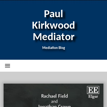
Paul
Kirkwood
Mediator
Mediation Blog