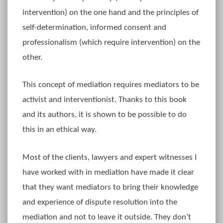
intervention) on the one hand and the principles of
self-determination, informed consent and
professionalism (which require intervention) on the
other.
This concept of mediation requires mediators to be
activist and interventionist. Thanks to this book
and its authors, it is shown to be possible to do
this in an ethical way.
Most of the clients, lawyers and expert witnesses I
have worked with in mediation have made it clear
that they want mediators to bring their knowledge
and experience of dispute resolution into the
mediation and not to leave it outside. They don’t