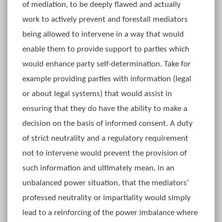
of mediation, to be deeply flawed and actually
work to actively prevent and forestall mediators
being allowed to intervene in a way that would
enable them to provide support to parties which
would enhance party self-determination. Take for
example providing parties with information (legal
or about legal systems) that would assist in
ensuring that they do have the ability to make a
decision on the basis of informed consent. A duty
of strict neutrality and a regulatory requirement
not to intervene would prevent the provision of
such information and ultimately mean, in an
unbalanced power situation, that the mediators’
professed neutrality or impartiality would simply
lead to a reinforcing of the power imbalance where