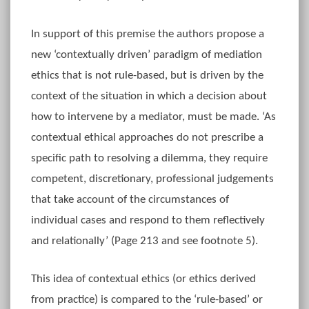
In support of this premise the authors propose a
new ‘contextually driven’ paradigm of mediation
ethics that is not rule-based, but is driven by the
context of the situation in which a decision about
how to intervene by a mediator, must be made. ‘As
contextual ethical approaches do not prescribe a
specific path to resolving a dilemma, they require
competent, discretionary, professional judgements
that take account of the circumstances of
individual cases and respond to them reflectively
and relationally’ (Page 213 and see footnote 5).
This idea of contextual ethics (or ethics derived
from practice) is compared to the ‘rule-based’ or