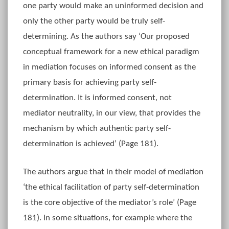
one party would make an uninformed decision and
only the other party would be truly self-
determining. As the authors say ‘Our proposed
conceptual framework for a new ethical paradigm
in mediation focuses on informed consent as the
primary basis for achieving party self-
determination. It is informed consent, not
mediator neutrality, in our view, that provides the
mechanism by which authentic party self-
determination is achieved’ (Page 181).
The authors argue that in their model of mediation
‘the ethical facilitation of party self-determination
is the core objective of the mediator’s role’ (Page
181). In some situations, for example where the