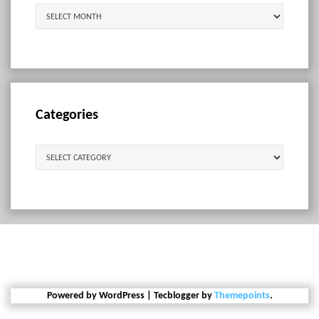
Archives
Categories
Categories
Powered by WordPress
|
Tecblogger by
Themepoints
.