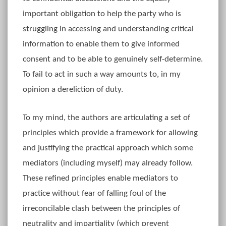
important obligation to help the party who is
struggling in accessing and understanding critical
information to enable them to give informed
consent and to be able to genuinely self-determine.
To fail to act in such a way amounts to, in my
opinion a dereliction of duty.
To my mind, the authors are articulating a set of
principles which provide a framework for allowing
and justifying the practical approach which some
mediators (including myself) may already follow.
These refined principles enable mediators to
practice without fear of falling foul of the
irreconcilable clash between the principles of
neutrality and impartiality (which prevent