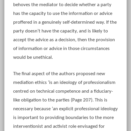
behoves the mediator to decide whether a party
has the capacity to use the information or advice
proffered in a genuinely self-determined way. If the
party doesn’t have the capacity, and is likely to
accept the advice as a decision, then the provision
of information or advice in those circumstances
would be unethical.
The final aspect of the authors proposed new
mediation ethics ‘is an ideology of professionalism
centred on technical competence and a fiduciary-
like obligation to the parties (Page 207). This is
necessary because ‘an explicit professional ideology
is important to providing boundaries to the more
interventionist and activist role envisaged for