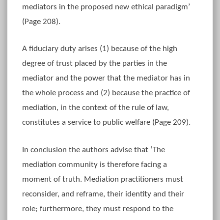
mediators in the proposed new ethical paradigm’
(Page 208).
A fiduciary duty arises (1) because of the high
degree of trust placed by the parties in the
mediator and the power that the mediator has in
the whole process and (2) because the practice of
mediation, in the context of the rule of law,
constitutes a service to public welfare (Page 209).
In conclusion the authors advise that ‘The
mediation community is therefore facing a
moment of truth. Mediation practitioners must
reconsider, and reframe, their identity and their
role; furthermore, they must respond to the