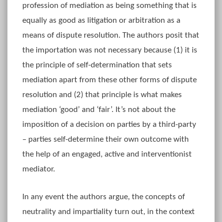
profession of mediation as being something that is
equally as good as litigation or arbitration as a
means of dispute resolution. The authors posit that
the importation was not necessary because (1) it is
the principle of self-determination that sets
mediation apart from these other forms of dispute
resolution and (2) that principle is what makes
mediation ‘good’ and ‘fair’. It’s not about the
imposition of a decision on parties by a third-party
– parties self-determine their own outcome with
the help of an engaged, active and interventionist
mediator.
In any event the authors argue, the concepts of
neutrality and impartiality turn out, in the context