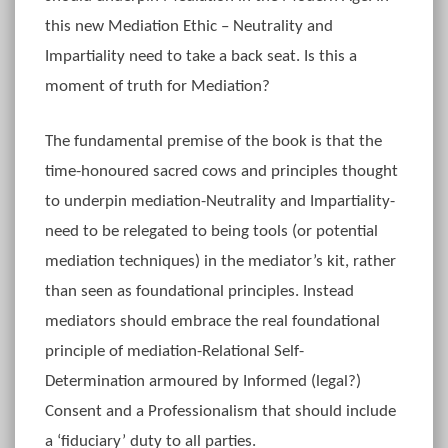
this new Mediation Ethic – Neutrality and
Impartiality need to take a back seat. Is this a
moment of truth for Mediation?
The fundamental premise of the book is that the
time-honoured sacred cows and principles thought
to underpin mediation-Neutrality and Impartiality-
need to be relegated to being tools (or potential
mediation techniques) in the mediator’s kit, rather
than seen as foundational principles. Instead
mediators should embrace the real foundational
principle of mediation-Relational Self-
Determination armoured by Informed (legal?)
Consent and a Professionalism that should include
a ‘fiduciary’ duty to all parties.