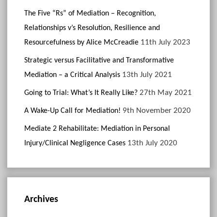
The Five “Rs” of Mediation – Recognition,
Relationships v’s Resolution, Resilience and
11th July 2023
Resourcefulness by Alice McCreadie
Strategic versus Facilitative and Transformative
13th July 2021
Mediation – a Critical Analysis
27th May 2021
Going to Trial: What’s It Really Like?
9th November 2020
A Wake-Up Call for Mediation!
Mediate 2 Rehabilitate: Mediation in Personal
13th July 2020
Injury/Clinical Negligence Cases
Archives