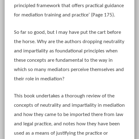
principled framework that offers practical guidance
for mediation training and practice’ (Page 175).
So far so good, but I may have put the cart before
the horse. Why are the authors dropping neutrality
and impartiality as foundational principles when
these concepts are fundamental to the way in
which so many mediators perceive themselves and
their role in mediation?
This book undertakes a thorough review of the
concepts of neutrality and impartiality in mediation
and how they came to be imported there from law
and legal practice, and notes how they have been
used as a means of justifying the practice or