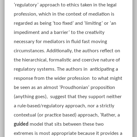
‘regulatory’ approach to ethics taken in the legal
profession, which in the context of mediation is
regarded as being ‘too fixed’ and ‘limiting’ or ‘an
impediment and a barrier’ to the creativity
necessary for mediators in fluid fast moving
circumstances. Additionally, the authors reflect on
the hierarchical, formalistic and coercive nature of
regulatory systems. The authors in anticipating a
response from the wider profession to what might
be seen as an almost ‘Proudhonian’ proposition
(anything goes), suggest that they support neither
a rule-based/regulatory approach, nor a strictly
contextual (or practice based) approach, ‘Rather, a
guided
model that sits between these two
extremes is most appropriate because it provides a