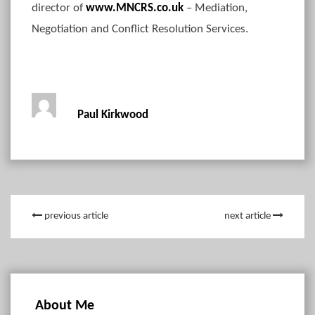
director of
www.MNCRS.co.uk
– Mediation,
Negotiation and Conflict Resolution Services.
Paul Kirkwood
previous article
next article
About Me