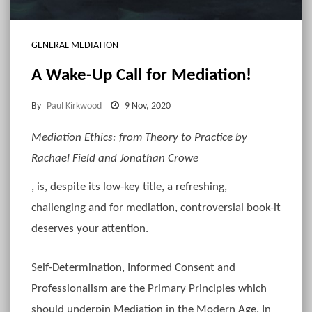
GENERAL MEDIATION
A Wake-Up Call for Mediation!
By
Paul Kirkwood
9 Nov, 2020
Mediation Ethics: from Theory to Practice by
Rachael Field and Jonathan Crowe
, is, despite its low-key title, a refreshing,
challenging and for mediation, controversial book-it
deserves your attention.
Self-Determination, Informed Consent and
Professionalism are the Primary Principles which
should underpin Mediation in the Modern Age. In