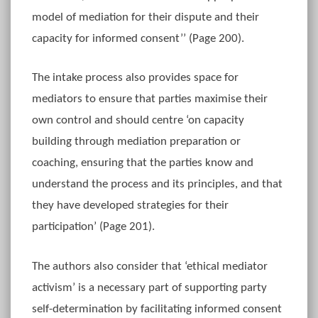
model of mediation for their dispute and their
capacity for informed consent’’ (Page 200).
The intake process also provides space for
mediators to ensure that parties maximise their
own control and should centre ‘on capacity
building through mediation preparation or
coaching, ensuring that the parties know and
understand the process and its principles, and that
they have developed strategies for their
participation’ (Page 201).
The authors also consider that ‘ethical mediator
activism’ is a necessary part of supporting party
self-determination by facilitating informed consent