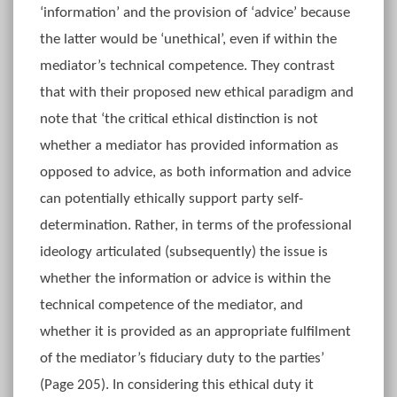
‘information’ and the provision of ‘advice’ because
the latter would be ‘unethical’, even if within the
mediator’s technical competence. They contrast
that with their proposed new ethical paradigm and
note that ‘the critical ethical distinction is not
whether a mediator has provided information as
opposed to advice, as both information and advice
can potentially ethically support party self-
determination. Rather, in terms of the professional
ideology articulated (subsequently) the issue is
whether the information or advice is within the
technical competence of the mediator, and
whether it is provided as an appropriate fulfilment
of the mediator’s fiduciary duty to the parties’
(Page 205). In considering this ethical duty it