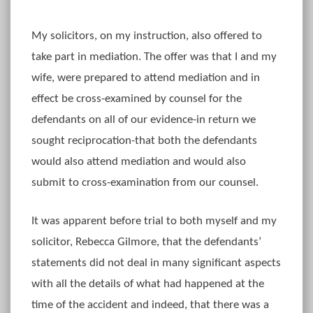
My solicitors, on my instruction, also offered to
take part in mediation. The offer was that I and my
wife, were prepared to attend mediation and in
effect be cross-examined by counsel for the
defendants on all of our evidence-in return we
sought reciprocation-that both the defendants
would also attend mediation and would also
submit to cross-examination from our counsel.
It was apparent before trial to both myself and my
solicitor, Rebecca Gilmore, that the defendants’
statements did not deal in many significant aspects
with all the details of what had happened at the
time of the accident and indeed, that there was a