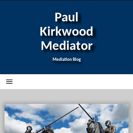
Paul
Kirkwood
Mediator
Mediation Blog