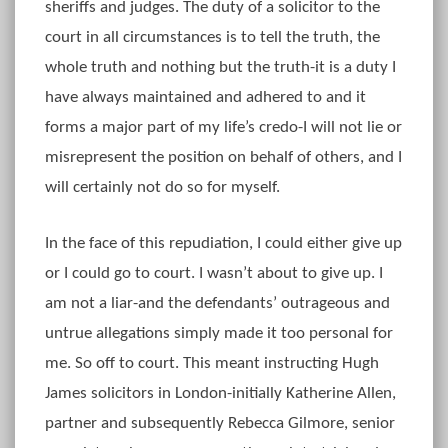
sheriffs and judges. The duty of a solicitor to the
court in all circumstances is to tell the truth, the
whole truth and nothing but the truth-it is a duty I
have always maintained and adhered to and it
forms a major part of my life’s credo-I will not lie or
misrepresent the position on behalf of others, and I
will certainly not do so for myself.
In the face of this repudiation, I could either give up
or I could go to court. I wasn’t about to give up. I
am not a liar-and the defendants’ outrageous and
untrue allegations simply made it too personal for
me. So off to court. This meant instructing Hugh
James solicitors in London-initially Katherine Allen,
partner and subsequently Rebecca Gilmore, senior