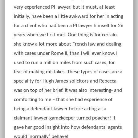
very experienced PI lawyer, but it must, at least
initially, have been a little awkward for her in acting
for a client who had been a PI lawyer himself for 26
years when we first met. One thing is for certain-
she knew a lot more about French law and dealing
with cases under Rome II, than I will ever know. I
used to run a million miles from such cases, for
fear of making mistakes. These types of cases are a
speciality for Hugh James solicitors and Rebecca
was on top of her brief. It was also interesting- and
comforting to me – that she had experience of
being a defendant lawyer before acting as a
claimant lawyer-gamekeeper turned poacher! It
gave her good insight into how defendants’ agents
would ‘normally’ behave!