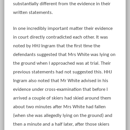
substantially different from the evidence in their
written statements.
In one incredibly important matter their evidence
in court directly contradicted each other. It was
noted by HHJ Ingram that the first time the
defendants suggested that Mrs White was lying on
the ground when I approached was at trial. Their
previous statements had not suggested this. HHJ
Ingram also noted that Mr White advised in his
evidence under cross-examination that before I
arrived a couple of skiers had skied around them
about two minutes after Mrs White had fallen
(when she was allegedly lying on the ground) and
then a minute and a half later, after those skiers