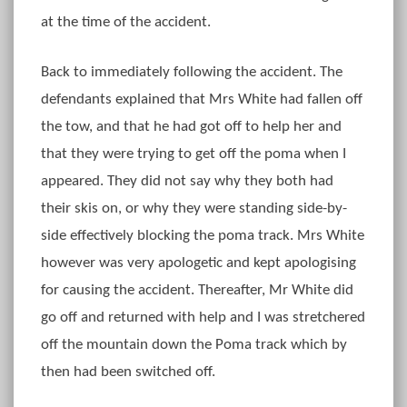
at the time of the accident.
Back to immediately following the accident. The
defendants explained that Mrs White had fallen off
the tow, and that he had got off to help her and
that they were trying to get off the poma when I
appeared. They did not say why they both had
their skis on, or why they were standing side-by-
side effectively blocking the poma track. Mrs White
however was very apologetic and kept apologising
for causing the accident. Thereafter, Mr White did
go off and returned with help and I was stretchered
off the mountain down the Poma track which by
then had been switched off.