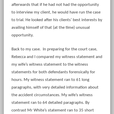
afterwards that if he had not had the opportunity
to interview my client, he would have run the case
to trial. He looked after his clients’ best interests by
availing himself of that (at the time) unusual
opportunity.
Back to my case. In preparing for the court case,
Rebecca and I compared my witness statement and
my wife’s witness statement to the witness
statements for both defendants forensically for
hours. My witness statement ran to 61 long
paragraphs, with very detailed information about
the accident circumstances. My wife’s witness
statement ran to 64 detailed paragraphs. By
contrast Mr White’s statement ran to 35 short