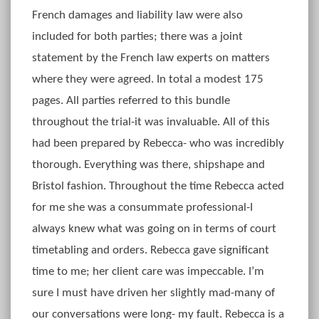
French damages and liability law were also
included for both parties; there was a joint
statement by the French law experts on matters
where they were agreed. In total a modest 175
pages. All parties referred to this bundle
throughout the trial-it was invaluable. All of this
had been prepared by Rebecca- who was incredibly
thorough. Everything was there, shipshape and
Bristol fashion. Throughout the time Rebecca acted
for me she was a consummate professional-I
always knew what was going on in terms of court
timetabling and orders. Rebecca gave significant
time to me; her client care was impeccable. I’m
sure I must have driven her slightly mad-many of
our conversations were long- my fault. Rebecca is a