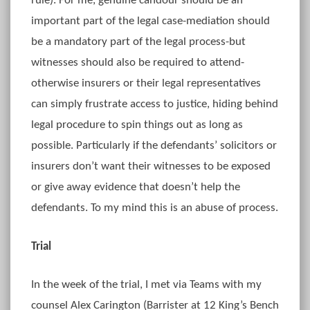
rule). For me, genuine candour should be an
important part of the legal case-mediation should
be a mandatory part of the legal process-but
witnesses should also be required to attend-
otherwise insurers or their legal representatives
can simply frustrate access to justice, hiding behind
legal procedure to spin things out as long as
possible. Particularly if the defendants’ solicitors or
insurers don’t want their witnesses to be exposed
or give away evidence that doesn’t help the
defendants. To my mind this is an abuse of process.
Trial
In the week of the trial, I met via Teams with my
counsel Alex Carington (Barrister at 12 King’s Bench