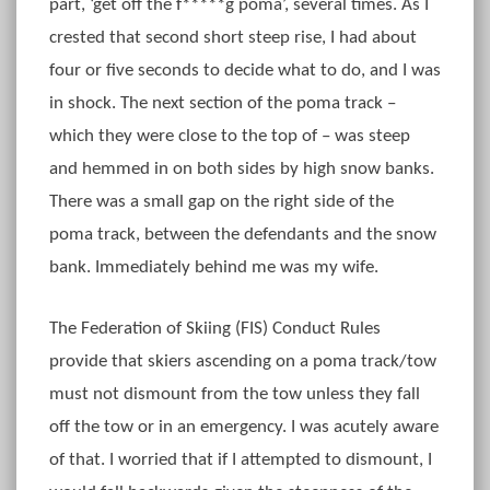
part, ‘get off the f*****g poma’, several times. As I
crested that second short steep rise, I had about
four or five seconds to decide what to do, and I was
in shock. The next section of the poma track –
which they were close to the top of – was steep
and hemmed in on both sides by high snow banks.
There was a small gap on the right side of the
poma track, between the defendants and the snow
bank. Immediately behind me was my wife.
The Federation of Skiing (FIS) Conduct Rules
provide that skiers ascending on a poma track/tow
must not dismount from the tow unless they fall
off the tow or in an emergency. I was acutely aware
of that. I worried that if I attempted to dismount, I