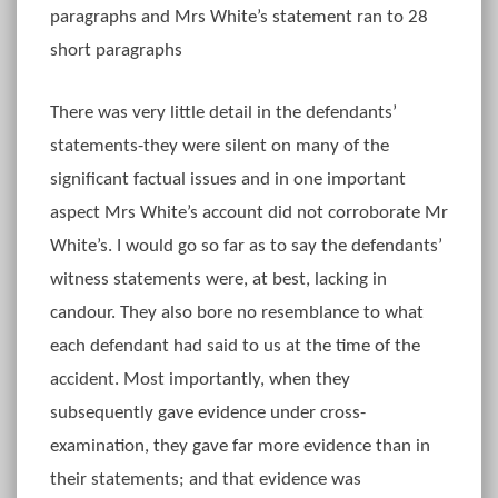
paragraphs and Mrs White’s statement ran to 28
short paragraphs
There was very little detail in the defendants’
statements-they were silent on many of the
significant factual issues and in one important
aspect Mrs White’s account did not corroborate Mr
White’s. I would go so far as to say the defendants’
witness statements were, at best, lacking in
candour. They also bore no resemblance to what
each defendant had said to us at the time of the
accident. Most importantly, when they
subsequently gave evidence under cross-
examination, they gave far more evidence than in
their statements; and that evidence was