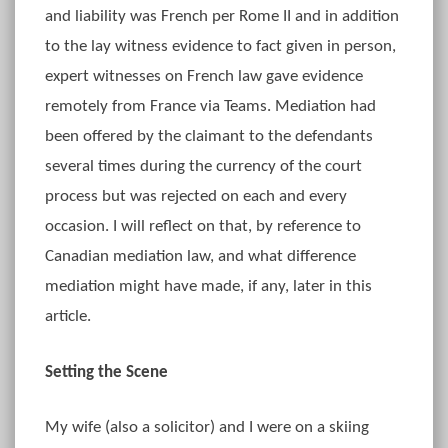
and liability was French per Rome II and in addition
to the lay witness evidence to fact given in person,
expert witnesses on French law gave evidence
remotely from France via Teams. Mediation had
been offered by the claimant to the defendants
several times during the currency of the court
process but was rejected on each and every
occasion. I will reflect on that, by reference to
Canadian mediation law, and what difference
mediation might have made, if any, later in this
article.
Setting the Scene
My wife (also a solicitor) and I were on a skiing