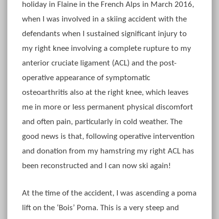
holiday in Flaine in the French Alps in March 2016,
when I was involved in a skiing accident with the
defendants when I sustained significant injury to
my right knee involving a complete rupture to my
anterior cruciate ligament (ACL) and the post-
operative appearance of symptomatic
osteoarthritis also at the right knee, which leaves
me in more or less permanent physical discomfort
and often pain, particularly in cold weather. The
good news is that, following operative intervention
and donation from my hamstring my right ACL has
been reconstructed and I can now ski again!
At the time of the accident, I was ascending a poma
lift on the ‘Bois’ Poma. This is a very steep and