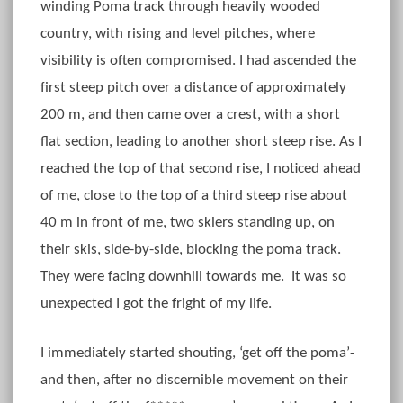
winding Poma track through heavily wooded
country, with rising and level pitches, where
visibility is often compromised. I had ascended the
first steep pitch over a distance of approximately
200 m, and then came over a crest, with a short
flat section, leading to another short steep rise. As I
reached the top of that second rise, I noticed ahead
of me, close to the top of a third steep rise about
40 m in front of me, two skiers standing up, on
their skis, side-by-side, blocking the poma track.
They were facing downhill towards me. It was so
unexpected I got the fright of my life.
I immediately started shouting, ‘get off the poma’-
and then, after no discernible movement on their