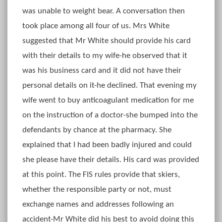
was unable to weight bear. A conversation then
took place among all four of us. Mrs White
suggested that Mr White should provide his card
with their details to my wife-he observed that it
was his business card and it did not have their
personal details on it-he declined. That evening my
wife went to buy anticoagulant medication for me
on the instruction of a doctor-she bumped into the
defendants by chance at the pharmacy. She
explained that I had been badly injured and could
she please have their details. His card was provided
at this point. The FIS rules provide that skiers,
whether the responsible party or not, must
exchange names and addresses following an
accident-Mr White did his best to avoid doing this