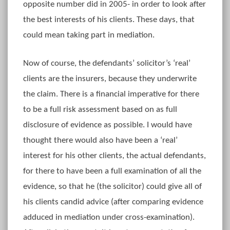
opposite number did in 2005- in order to look after
the best interests of his clients. These days, that
could mean taking part in mediation.
Now of course, the defendants’ solicitor’s ‘real’
clients are the insurers, because they underwrite
the claim. There is a financial imperative for there
to be a full risk assessment based on as full
disclosure of evidence as possible. I would have
thought there would also have been a ‘real’
interest for his other clients, the actual defendants,
for there to have been a full examination of all the
evidence, so that he (the solicitor) could give all of
his clients candid advice (after comparing evidence
adduced in mediation under cross-examination).