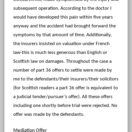
subsequent operation. According to the doctor I
would have developed this pain within five years
anyway and the accident had brought forward the
symptoms by that amount of time. Additionally,
the insurers insisted on valuation under French
law-this is much less generous than English or
Scottish law on damages. Throughout the case a
number of part 36 offers to settle were made by
me to the defendants/their insurers/their solicitors
(for Scottish readers a part 36 offer is equivalent to
a judicial tender/pursuer’s offer). All these offers
including one shortly before trial were rejected. No
offer was made by the defendants.
Mediation Offer