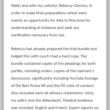
Walk) and with my solicitor Rebecca Gilmore, in
order to make final preparations-which were
mainly an opportunity for Alex to fine-tune his
understanding of evidence and seek any
clarification necessary from me.
Rebecca had already prepared the trial bundle and
lodged this with court-I had a hard copy. The
bundle contained copies of the pleadings for both
parties, including orders, copies of the claimant’s
disclosures, significantly including YouTube footage
of the Bois Poma lift and the FIS rules of conduct.
Also included were all witness statements; mine,
my wife’s and the defendants. Medical evidence
was included, English and French. Expert reports on