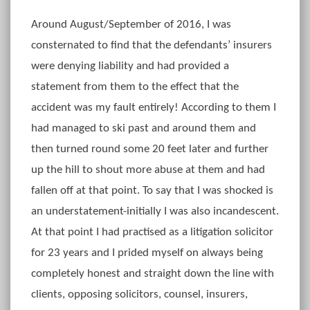
Around August/September of 2016, I was
consternated to find that the defendants’ insurers
were denying liability and had provided a
statement from them to the effect that the
accident was my fault entirely! According to them I
had managed to ski past and around them and
then turned round some 20 feet later and further
up the hill to shout more abuse at them and had
fallen off at that point. To say that I was shocked is
an understatement-initially I was also incandescent.
At that point I had practised as a litigation solicitor
for 23 years and I prided myself on always being
completely honest and straight down the line with
clients, opposing solicitors, counsel, insurers,