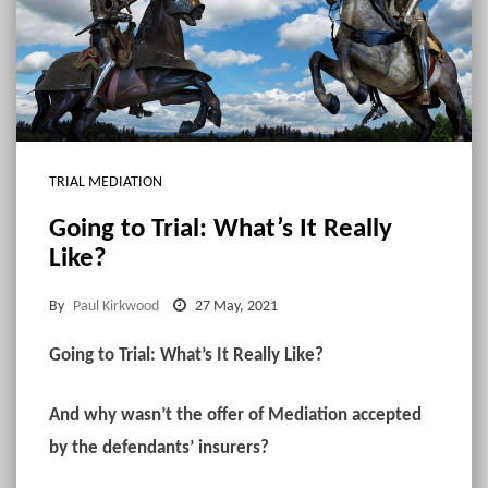
TRIAL MEDIATION
Going to Trial: What’s It Really
Like?
By
Paul Kirkwood
27 May, 2021
Going to Trial: What’s It Really Like?
And why wasn’t the offer of Mediation accepted
by the defendants’ insurers?