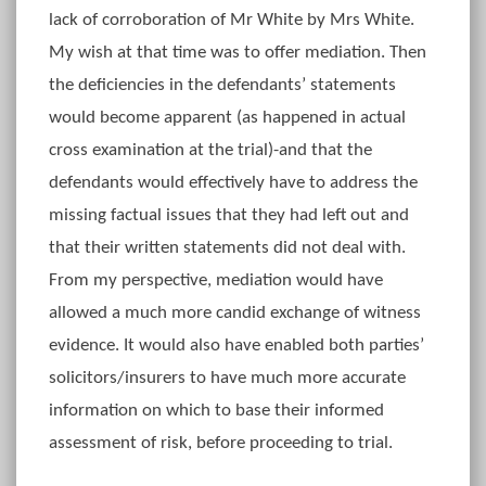
lack of corroboration of Mr White by Mrs White.
My wish at that time was to offer mediation. Then
the deficiencies in the defendants’ statements
would become apparent (as happened in actual
cross examination at the trial)-and that the
defendants would effectively have to address the
missing factual issues that they had left out and
that their written statements did not deal with.
From my perspective, mediation would have
allowed a much more candid exchange of witness
evidence. It would also have enabled both parties’
solicitors/insurers to have much more accurate
information on which to base their informed
assessment of risk, before proceeding to trial.