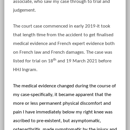
associate, who saw my case through to trial and
judgement.
The court case commenced in early 2019-it took
that length time from the accident to get finalised
medical evidence and French expert evidence both
on French law and French damages. The case was
th
listed for trial on 18
and 19 March 2021 before
HHJ Ingram.
The medical evidence changed during the course of
my case-specifically, it became apparent that the
more or less permanent physical discomfort and
pain I have immediately below my right knee was
ascribed to pre-existent, but asymptomatic,
osteoarthritis, made symptomatic by the injury and