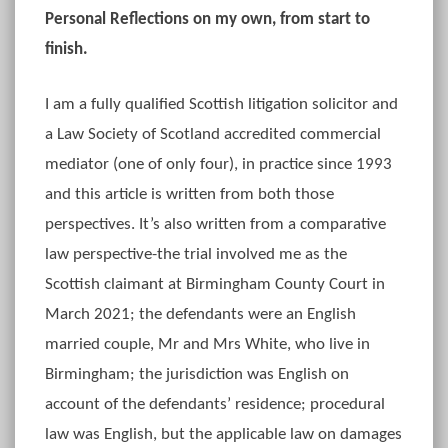
Personal Reflections on my own, from start to
finish.
I am a fully qualified Scottish litigation solicitor and
a Law Society of Scotland accredited commercial
mediator (one of only four), in practice since 1993
and this article is written from both those
perspectives. It’s also written from a comparative
law perspective-the trial involved me as the
Scottish claimant at Birmingham County Court in
March 2021; the defendants were an English
married couple, Mr and Mrs White, who live in
Birmingham; the jurisdiction was English on
account of the defendants’ residence; procedural
law was English, but the applicable law on damages