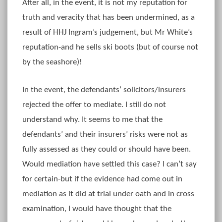
After all, in the event, it is not my reputation for
truth and veracity that has been undermined, as a
result of HHJ Ingram’s judgement, but Mr White’s
reputation-and he sells ski boots (but of course not
by the seashore)!
In the event, the defendants’ solicitors/insurers
rejected the offer to mediate. I still do not
understand why. It seems to me that the
defendants’ and their insurers’ risks were not as
fully assessed as they could or should have been.
Would mediation have settled this case? I can’t say
for certain-but if the evidence had come out in
mediation as it did at trial under oath and in cross
examination, I would have thought that the