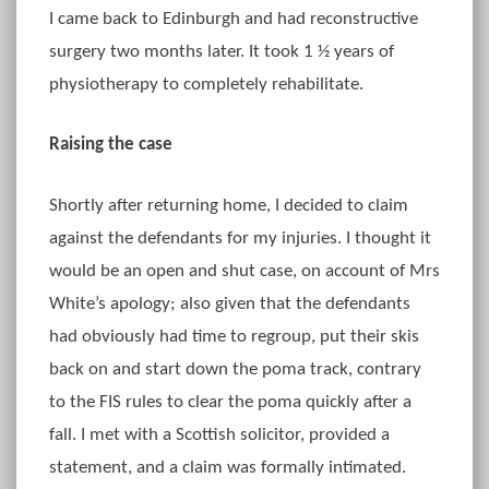
I came back to Edinburgh and had reconstructive
surgery two months later. It took 1 ½ years of
physiotherapy to completely rehabilitate.
Raising the case
Shortly after returning home, I decided to claim
against the defendants for my injuries. I thought it
would be an open and shut case, on account of Mrs
White’s apology; also given that the defendants
had obviously had time to regroup, put their skis
back on and start down the poma track, contrary
to the FIS rules to clear the poma quickly after a
fall. I met with a Scottish solicitor, provided a
statement, and a claim was formally intimated.