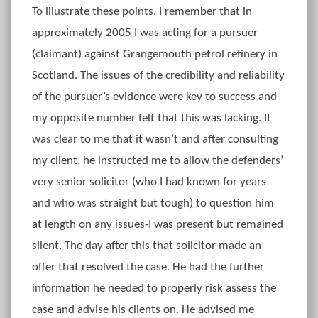
To illustrate these points, I remember that in
approximately 2005 I was acting for a pursuer
(claimant) against Grangemouth petrol refinery in
Scotland. The issues of the credibility and reliability
of the pursuer’s evidence were key to success and
my opposite number felt that this was lacking. It
was clear to me that it wasn’t and after consulting
my client, he instructed me to allow the defenders’
very senior solicitor (who I had known for years
and who was straight but tough) to question him
at length on any issues-I was present but remained
silent. The day after this that solicitor made an
offer that resolved the case. He had the further
information he needed to properly risk assess the
case and advise his clients on. He advised me