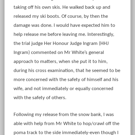
taking off his own skis. He walked back up and
released my ski boots. Of course, by then the
damage was done. I would have expected him to
help release me before leaving me. Interestingly,
the trial judge Her Honour Judge Ingram (HHJ
Ingram) commented on Mr White’s general
approach to matters, when she put it to him,
during his cross examination, that he seemed to be
more concerned with the safety of himself and his
wife, and not immediately or equally concerned
with the safety of others.
Following my release from the snow bank, I was
able with help from Mr White to hop/crawl off the
poma track to the side immediately-even though I