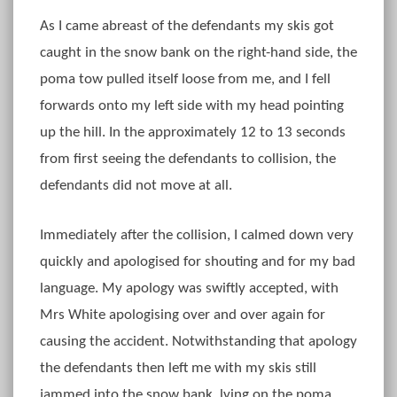
As I came abreast of the defendants my skis got
caught in the snow bank on the right-hand side, the
poma tow pulled itself loose from me, and I fell
forwards onto my left side with my head pointing
up the hill. In the approximately 12 to 13 seconds
from first seeing the defendants to collision, the
defendants did not move at all.
Immediately after the collision, I calmed down very
quickly and apologised for shouting and for my bad
language. My apology was swiftly accepted, with
Mrs White apologising over and over again for
causing the accident. Notwithstanding that apology
the defendants then left me with my skis still
jammed into the snow bank, lying on the poma