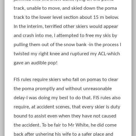
track, unable to move, and skied down the poma
track to the lower level section about 15 m below.
In the interim, terrified other skiers would appear
and crash into me, I attempted to free my skis by
pulling them out of the snow bank -in the process I
twisted my right knee and ruptured my ACL-which
gave an audible pop!
FIS rules require skiers who fall on pomas to clear
the poma promptly and without unreasonable
delay-I was doing my best to do that. FIS rules also
require, at accident scenes, that every skier is duty
bound to assist even when they have not caused
the accident. To be fair to Mr White, he did come
back after ushering his wife to a safer place and