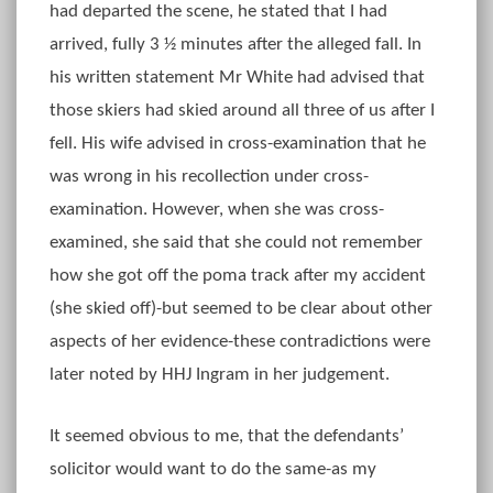
had departed the scene, he stated that I had
arrived, fully 3 ½ minutes after the alleged fall. In
his written statement Mr White had advised that
those skiers had skied around all three of us after I
fell. His wife advised in cross-examination that he
was wrong in his recollection under cross-
examination. However, when she was cross-
examined, she said that she could not remember
how she got off the poma track after my accident
(she skied off)-but seemed to be clear about other
aspects of her evidence-these contradictions were
later noted by HHJ Ingram in her judgement.
It seemed obvious to me, that the defendants’
solicitor would want to do the same-as my