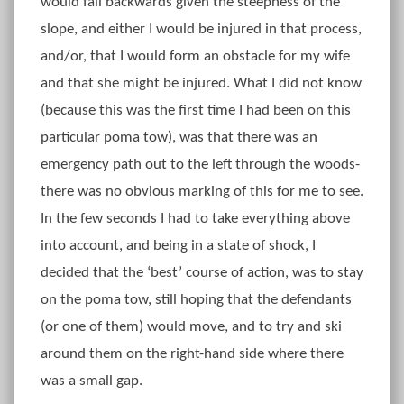
would fall backwards given the steepness of the
slope, and either I would be injured in that process,
and/or, that I would form an obstacle for my wife
and that she might be injured. What I did not know
(because this was the first time I had been on this
particular poma tow), was that there was an
emergency path out to the left through the woods-
there was no obvious marking of this for me to see.
In the few seconds I had to take everything above
into account, and being in a state of shock, I
decided that the ‘best’ course of action, was to stay
on the poma tow, still hoping that the defendants
(or one of them) would move, and to try and ski
around them on the right-hand side where there
was a small gap.