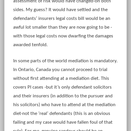
assessment of risk would have changed-on both
sides. My guess? It would have settled and the
defendants’ insurers legal costs bill would be an
awful lot smaller than they are now going to be -
with those legal costs now dwarfing the damages
awarded tenfold.
In some parts of the world mediation is mandatory.
In Ontario, Canada you cannot proceed to trial
without first attending at a mediation diet. This
covers PI cases -but it’s only defendant solicitors
and their insurers (in addition to the pursuer and
his solicitors) who have to attend at the mediation
diet-not the ‘real’ defendants (this is an obvious
failing and my case would have fallen foul of that