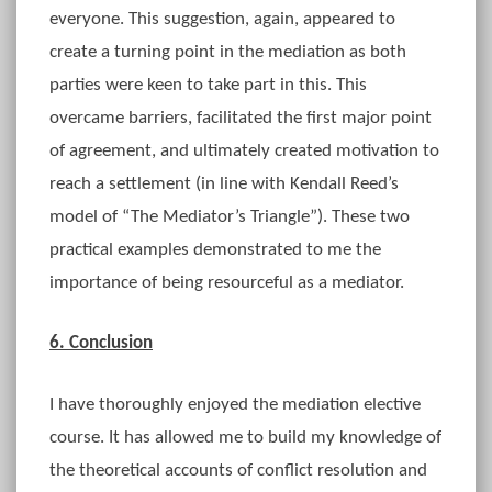
everyone. This suggestion, again, appeared to
create a turning point in the mediation as both
parties were keen to take part in this. This
overcame barriers, facilitated the first major point
of agreement, and ultimately created motivation to
reach a settlement (in line with Kendall Reed’s
model of “The Mediator’s Triangle”). These two
practical examples demonstrated to me the
importance of being resourceful as a mediator.
6. Conclusion
I have thoroughly enjoyed the mediation elective
course. It has allowed me to build my knowledge of
the theoretical accounts of conflict resolution and