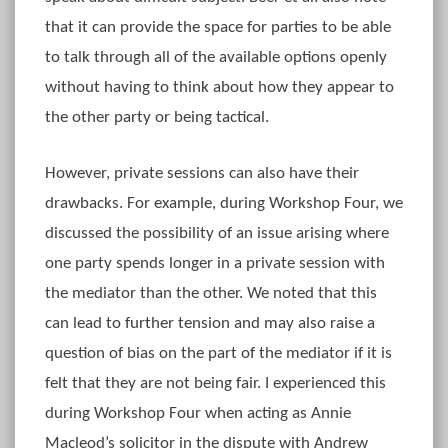
that it can provide the space for parties to be able
to talk through all of the available options openly
without having to think about how they appear to
the other party or being tactical.
However, private sessions can also have their
drawbacks. For example, during Workshop Four, we
discussed the possibility of an issue arising where
one party spends longer in a private session with
the mediator than the other. We noted that this
can lead to further tension and may also raise a
question of bias on the part of the mediator if it is
felt that they are not being fair. I experienced this
during Workshop Four when acting as Annie
Macleod’s solicitor in the dispute with Andrew