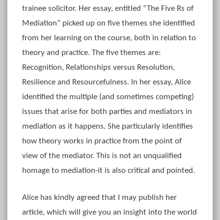
trainee solicitor. Her essay, entitled “The Five Rs of
Mediation” picked up on five themes she identified
from her learning on the course, both in relation to
theory and practice. The five themes are:
Recognition, Relationships versus Resolution,
Resilience and Resourcefulness. In her essay, Alice
identified the multiple (and sometimes competing)
issues that arise for both parties and mediators in
mediation as it happens. She particularly identifies
how theory works in practice from the point of
view of the mediator. This is not an unqualified
homage to mediation-it is also critical and pointed.
Alice has kindly agreed that I may publish her
article, which will give you an insight into the world