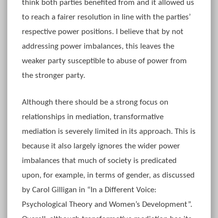
think both parties benefited from and it allowed us
to reach a fairer resolution in line with the parties’
respective power positions. I believe that by not
addressing power imbalances, this leaves the
weaker party susceptible to abuse of power from
the stronger party.
Although there should be a strong focus on
relationships in mediation, transformative
mediation is severely limited in its approach. This is
because it also largely ignores the wider power
imbalances that much of society is predicated
upon, for example, in terms of gender, as discussed
by Carol Gilligan in “In a Different Voice:
Psychological Theory and Women’s Development”.