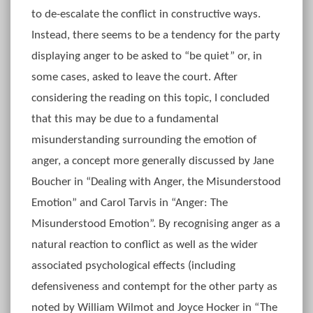
to de-escalate the conflict in constructive ways.
Instead, there seems to be a tendency for the party
displaying anger to be asked to “be quiet” or, in
some cases, asked to leave the court. After
considering the reading on this topic, I concluded
that this may be due to a fundamental
misunderstanding surrounding the emotion of
anger, a concept more generally discussed by Jane
Boucher in “Dealing with Anger, the Misunderstood
Emotion” and Carol Tarvis in “Anger: The
Misunderstood Emotion”. By recognising anger as a
natural reaction to conflict as well as the wider
associated psychological effects (including
defensiveness and contempt for the other party as
noted by William Wilmot and Joyce Hocker in “The