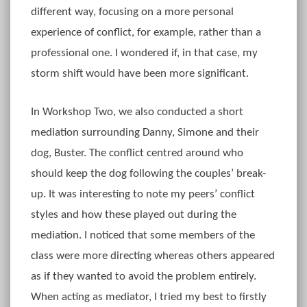
different way, focusing on a more personal
experience of conflict, for example, rather than a
professional one. I wondered if, in that case, my
storm shift would have been more significant.
In Workshop Two, we also conducted a short
mediation surrounding Danny, Simone and their
dog, Buster. The conflict centred around who
should keep the dog following the couples’ break-
up. It was interesting to note my peers’ conflict
styles and how these played out during the
mediation. I noticed that some members of the
class were more directing whereas others appeared
as if they wanted to avoid the problem entirely.
When acting as mediator, I tried my best to firstly