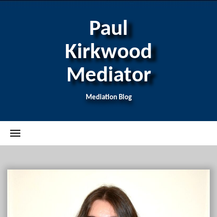
Paul
Kirkwood
Mediator
Mediation Blog