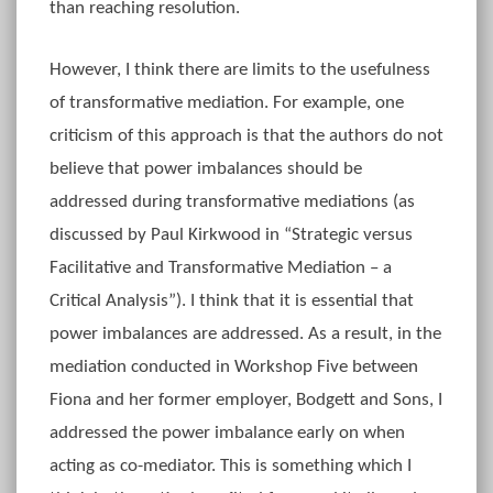
than reaching resolution.
However, I think there are limits to the usefulness
of transformative mediation. For example, one
criticism of this approach is that the authors do not
believe that power imbalances should be
addressed during transformative mediations (as
discussed by Paul Kirkwood in “Strategic versus
Facilitative and Transformative Mediation – a
Critical Analysis”). I think that it is essential that
power imbalances are addressed. As a result, in the
mediation conducted in Workshop Five between
Fiona and her former employer, Bodgett and Sons, I
addressed the power imbalance early on when
acting as co-mediator. This is something which I