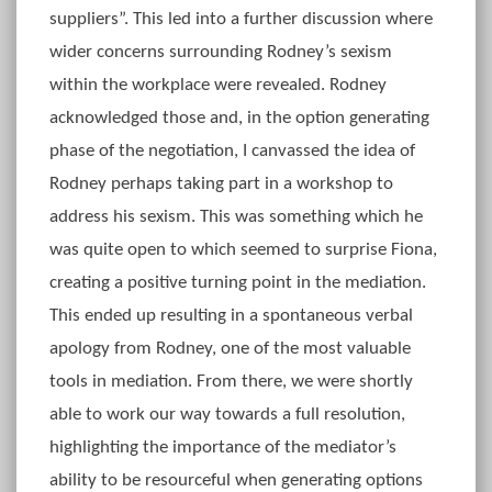
suppliers”. This led into a further discussion where
wider concerns surrounding Rodney’s sexism
within the workplace were revealed. Rodney
acknowledged those and, in the option generating
phase of the negotiation, I canvassed the idea of
Rodney perhaps taking part in a workshop to
address his sexism. This was something which he
was quite open to which seemed to surprise Fiona,
creating a positive turning point in the mediation.
This ended up resulting in a spontaneous verbal
apology from Rodney, one of the most valuable
tools in mediation. From there, we were shortly
able to work our way towards a full resolution,
highlighting the importance of the mediator’s
ability to be resourceful when generating options