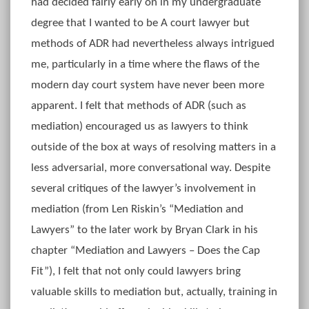
had decided fairly early on in my undergraduate
degree that I wanted to be A court lawyer but
methods of ADR had nevertheless always intrigued
me, particularly in a time where the flaws of the
modern day court system have never been more
apparent. I felt that methods of ADR (such as
mediation) encouraged us as lawyers to think
outside of the box at ways of resolving matters in a
less adversarial, more conversational way. Despite
several critiques of the lawyer’s involvement in
mediation (from Len Riskin’s “Mediation and
Lawyers” to the later work by Bryan Clark in his
chapter “Mediation and Lawyers – Does the Cap
Fit”), I felt that not only could lawyers bring
valuable skills to mediation but, actually, training in