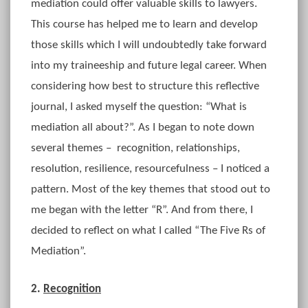
mediation could offer valuable skills to lawyers.
This course has helped me to learn and develop
those skills which I will undoubtedly take forward
into my traineeship and future legal career. When
considering how best to structure this reflective
journal, I asked myself the question: “What is
mediation all about?”. As I began to note down
several themes – recognition, relationships,
resolution, resilience, resourcefulness – I noticed a
pattern. Most of the key themes that stood out to
me began with the letter “R”. And from there, I
decided to reflect on what I called “The Five Rs of
Mediation”.
2.
Recognition