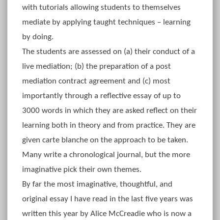
with tutorials allowing students to themselves
mediate by applying taught techniques – learning
by doing.
The students are assessed on (a) their conduct of a
live mediation; (b) the preparation of a post
mediation contract agreement and (c) most
importantly through a reflective essay of up to
3000 words in which they are asked reflect on their
learning both in theory and from practice. They are
given carte blanche on the approach to be taken.
Many write a chronological journal, but the more
imaginative pick their own themes.
By far the most imaginative, thoughtful, and
original essay I have read in the last five years was
written this year by Alice McCreadie who is now a