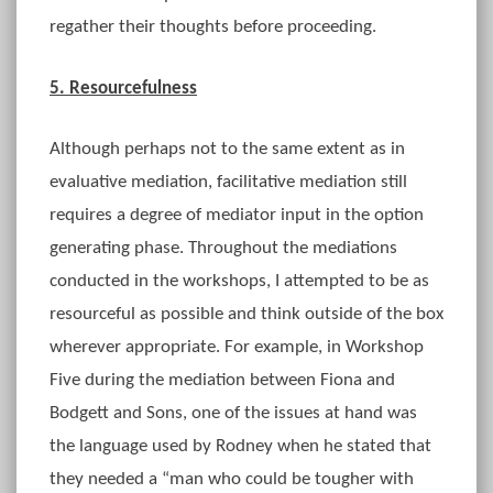
regather their thoughts before proceeding.
5. Resourcefulness
Although perhaps not to the same extent as in
evaluative mediation, facilitative mediation still
requires a degree of mediator input in the option
generating phase. Throughout the mediations
conducted in the workshops, I attempted to be as
resourceful as possible and think outside of the box
wherever appropriate. For example, in Workshop
Five during the mediation between Fiona and
Bodgett and Sons, one of the issues at hand was
the language used by Rodney when he stated that
they needed a “man who could be tougher with