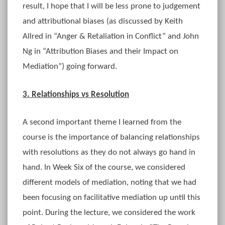
result, I hope that I will be less prone to judgement
and attributional biases (as discussed by Keith
Allred in “Anger & Retaliation in Conflict” and John
Ng in “Attribution Biases and their Impact on
Mediation”) going forward.
3. Relationships vs Resolution
A second important theme I learned from the
course is the importance of balancing relationships
with resolutions as they do not always go hand in
hand. In Week Six of the course, we considered
different models of mediation, noting that we had
been focusing on facilitative mediation up until this
point. During the lecture, we considered the work