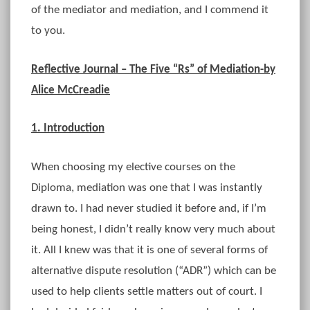
of the mediator and mediation, and I commend it
to you.
Reflective Journal – The Five “Rs” of Mediation-by
Alice McCreadie
1. Introduction
When choosing my elective courses on the
Diploma, mediation was one that I was instantly
drawn to. I had never studied it before and, if I’m
being honest, I didn’t really know very much about
it. All I knew was that it is one of several forms of
alternative dispute resolution (“ADR”) which can be
used to help clients settle matters out of court. I