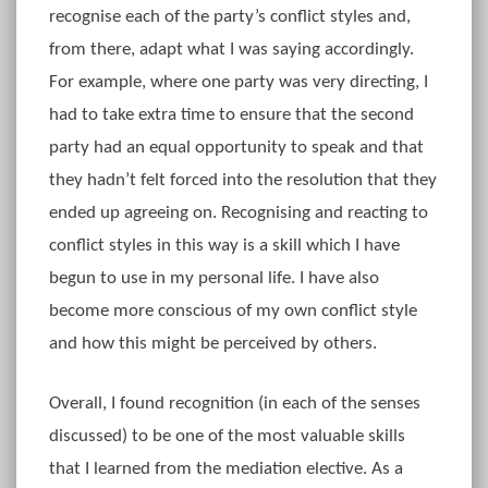
recognise each of the party’s conflict styles and,
from there, adapt what I was saying accordingly.
For example, where one party was very directing, I
had to take extra time to ensure that the second
party had an equal opportunity to speak and that
they hadn’t felt forced into the resolution that they
ended up agreeing on. Recognising and reacting to
conflict styles in this way is a skill which I have
begun to use in my personal life. I have also
become more conscious of my own conflict style
and how this might be perceived by others.
Overall, I found recognition (in each of the senses
discussed) to be one of the most valuable skills
that I learned from the mediation elective. As a