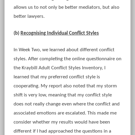
allows us to not only be better mediators, but also
better lawyers.
(b)
Recognising Individual Conflict Styles
In Week Two, we learned about different conflict
styles. After completing the online questionnaire on
the Kraybill Adult Conflict Styles Inventory, I
learned that my preferred conflict style is
cooperating. My report also noted that my storm
shift is very low, meaning that my conflict style
does not really change even where the conflict and
associated emotions are escalated. This made me
consider whether my results would have been
different if I had approached the questions in a