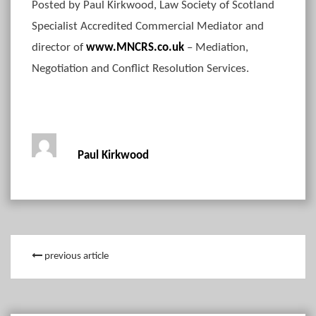
Posted by Paul Kirkwood, Law Society of Scotland
Specialist Accredited Commercial Mediator and
director of
www.MNCRS.co.uk
– Mediation,
Negotiation and Conflict Resolution Services.
Paul Kirkwood
previous article