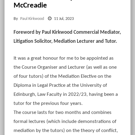
McCreadie
By
Paul Kirkwood
11 Jul, 2023
Foreword by Paul Kirkwood Commercial Mediator,
Litigation Solicitor, Mediation Lecturer and Tutor.
It was a great honour for me to be appointed as
the Course Organiser and Lecturer (as well as one
of four tutors) of the Mediation Elective on the
Diploma in Legal Practice at the University of
Edinburgh, Law Faculty in 2022/23, having been a
tutor for the previous four years.
The course lasts for two months and combines
formal lectures (which include demonstrations of
mediation by the tutors) on the theory of conflict,