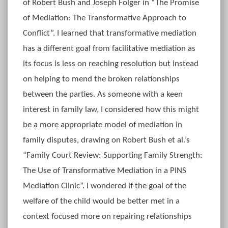
of Robert Bush and Joseph Folger in “The Promise
of Mediation: The Transformative Approach to
Conflict”. I learned that transformative mediation
has a different goal from facilitative mediation as
its focus is less on reaching resolution but instead
on helping to mend the broken relationships
between the parties. As someone with a keen
interest in family law, I considered how this might
be a more appropriate model of mediation in
family disputes, drawing on Robert Bush et al.’s
“Family Court Review: Supporting Family Strength:
The Use of Transformative Mediation in a PINS
Mediation Clinic”. I wondered if the goal of the
welfare of the child would be better met in a
context focused more on repairing relationships