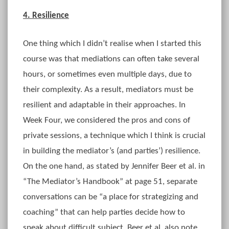
4. Resilience
One thing which I didn’t realise when I started this
course was that mediations can often take several
hours, or sometimes even multiple days, due to
their complexity. As a result, mediators must be
resilient and adaptable in their approaches. In
Week Four, we considered the pros and cons of
private sessions, a technique which I think is crucial
in building the mediator’s (and parties’) resilience.
On the one hand, as stated by Jennifer Beer et al. in
“The Mediator’s Handbook” at page 51, separate
conversations can be “a place for strategizing and
coaching” that can help parties decide how to
speak about difficult subject. Beer et al. also note