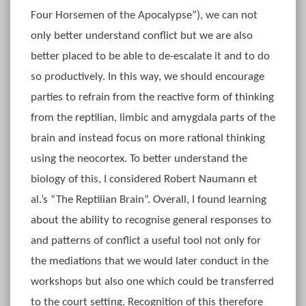
Four Horsemen of the Apocalypse”), we can not
only better understand conflict but we are also
better placed to be able to de-escalate it and to do
so productively. In this way, we should encourage
parties to refrain from the reactive form of thinking
from the reptilian, limbic and amygdala parts of the
brain and instead focus on more rational thinking
using the neocortex. To better understand the
biology of this, I considered Robert Naumann et
al.’s “The Reptilian Brain”. Overall, I found learning
about the ability to recognise general responses to
and patterns of conflict a useful tool not only for
the mediations that we would later conduct in the
workshops but also one which could be transferred
to the court setting. Recognition of this therefore