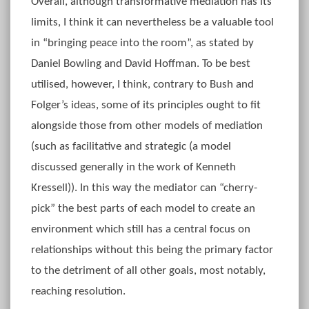
Overall, although transformative mediation has its
limits, I think it can nevertheless be a valuable tool
in “bringing peace into the room”, as stated by
Daniel Bowling and David Hoffman. To be best
utilised, however, I think, contrary to Bush and
Folger’s ideas, some of its principles ought to fit
alongside those from other models of mediation
(such as facilitative and strategic (a model
discussed generally in the work of Kenneth
Kressell)). In this way the mediator can “cherry-
pick” the best parts of each model to create an
environment which still has a central focus on
relationships without this being the primary factor
to the detriment of all other goals, most notably,
reaching resolution.