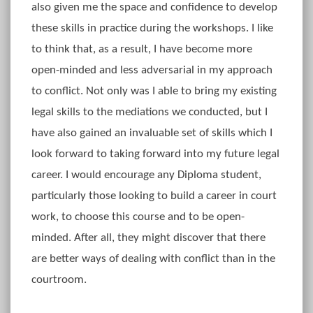
also given me the space and confidence to develop
these skills in practice during the workshops. I like
to think that, as a result, I have become more
open-minded and less adversarial in my approach
to conflict. Not only was I able to bring my existing
legal skills to the mediations we conducted, but I
have also gained an invaluable set of skills which I
look forward to taking forward into my future legal
career. I would encourage any Diploma student,
particularly those looking to build a career in court
work, to choose this course and to be open-
minded. After all, they might discover that there
are better ways of dealing with conflict than in the
courtroom.