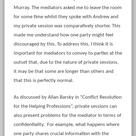
Murray. The mediators asked me to leave the room
for some time whilst they spoke with Andrew and
my private session was comparatively shorter. This
made me understand how one party might feel
discouraged by this. To address this, I think it is
important for mediators to convey to parties at the
outset that, due to the nature of private sessions,
it may be that some are longer than others and
that this is perfectly normal.
As discussed by Allan Barsky in “Conflict Resolution
for the Helping Professions”, private sessions can
also present problems for the mediator in terms of
confidentiality. For example, what happens where
one party shares crucial information with the