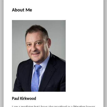
About Me
Paul Kirkwood