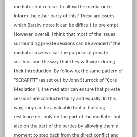
mediator but refuses to allow the mediator to
inform the other party of this? These are issues
which Barsky notes it can be difficult to pre-empt.
However, overall, I think that most of the issues
surrounding private sessions can be avoided if the
mediator makes clear the purpose of private
sessions and the way that they will work during
their introduction. By following the same pattern of
“SCRAPITT” (as set out by John Sturrock of “Core
Mediation”), the mediator can ensure that private
sessions are conducted fairly and equally. In this
way, they can be a valuable tool in building
resilience not only on the part of the mediator but
also on the part of the parties by allowing them a
moment to step back from the direct conflict and