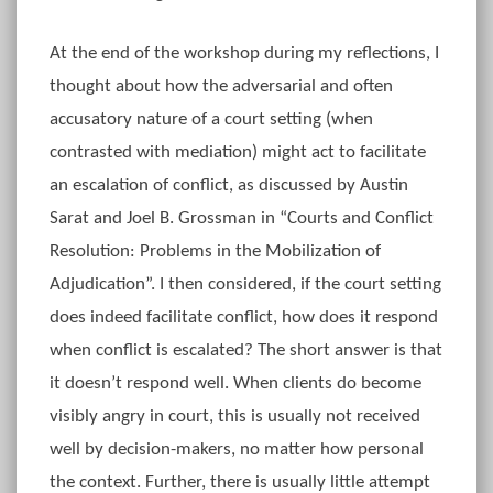
At the end of the workshop during my reflections, I
thought about how the adversarial and often
accusatory nature of a court setting (when
contrasted with mediation) might act to facilitate
an escalation of conflict, as discussed by Austin
Sarat and Joel B. Grossman in “Courts and Conflict
Resolution: Problems in the Mobilization of
Adjudication”. I then considered, if the court setting
does indeed facilitate conflict, how does it respond
when conflict is escalated? The short answer is that
it doesn’t respond well. When clients do become
visibly angry in court, this is usually not received
well by decision-makers, no matter how personal
the context. Further, there is usually little attempt