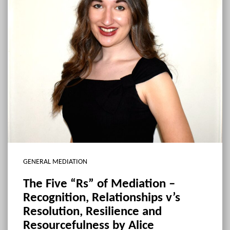
GENERAL MEDIATION
The Five “Rs” of Mediation –
Recognition, Relationships v’s
Resolution, Resilience and
Resourcefulness by Alice