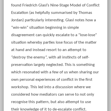
found Friedrich Glasl’s Nine-Stage Model of Conflict
Escalation (as helpfully summarised by Thomas
Jordan) particularly interesting. Glasl notes how a
“win-win” situation beginning in simple
disagreement can quickly escalate to a “lose-lose”
situation whereby parties lose focus of the matter
at hand and instead resort to an attempt to
“destroy the enemy”, with all instincts of self-
preservation largely neglected. This is something
which resonated with a few of us when sharing our
own personal experiences of conflict in the first
workshop. This led into a discussion where we
considered how mediators can serve to not only
recognise this pattern, but also attempt to use
their knowledge of it to de-escalate conflict.