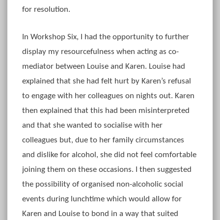
for resolution.
In Workshop Six, I had the opportunity to further
display my resourcefulness when acting as co-
mediator between Louise and Karen. Louise had
explained that she had felt hurt by Karen’s refusal
to engage with her colleagues on nights out. Karen
then explained that this had been misinterpreted
and that she wanted to socialise with her
colleagues but, due to her family circumstances
and dislike for alcohol, she did not feel comfortable
joining them on these occasions. I then suggested
the possibility of organised non-alcoholic social
events during lunchtime which would allow for
Karen and Louise to bond in a way that suited