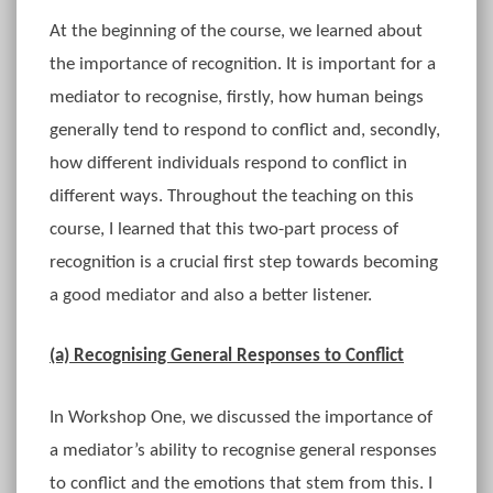
At the beginning of the course, we learned about
the importance of recognition. It is important for a
mediator to recognise, firstly, how human beings
generally tend to respond to conflict and, secondly,
how different individuals respond to conflict in
different ways. Throughout the teaching on this
course, I learned that this two-part process of
recognition is a crucial first step towards becoming
a good mediator and also a better listener.
(a) Recognising General Responses to Conflict
In Workshop One, we discussed the importance of
a mediator’s ability to recognise general responses
to conflict and the emotions that stem from this. I