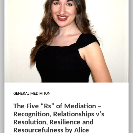
GENERAL MEDIATION
The Five “Rs” of Mediation –
Recognition, Relationships v’s
Resolution, Resilience and
Resourcefulness by Alice