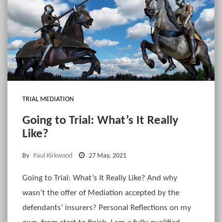
TRIAL MEDIATION
Going to Trial: What’s It Really
Like?
By
Paul Kirkwood
27 May, 2021
Going to Trial: What’s It Really Like? And why
wasn’t the offer of Mediation accepted by the
defendants’ insurers? Personal Reflections on my