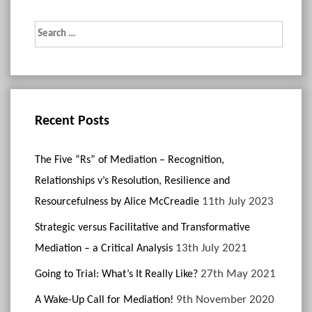
Search
for:
Recent Posts
The Five “Rs” of Mediation – Recognition,
Relationships v’s Resolution, Resilience and
11th July 2023
Resourcefulness by Alice McCreadie
Strategic versus Facilitative and Transformative
13th July 2021
Mediation – a Critical Analysis
27th May 2021
Going to Trial: What’s It Really Like?
9th November 2020
A Wake-Up Call for Mediation!