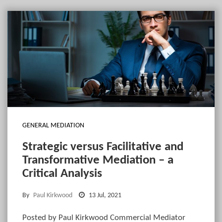
GENERAL MEDIATION
Strategic versus Facilitative and
Transformative Mediation – a
Critical Analysis
By
Paul Kirkwood
13 Jul, 2021
Posted by Paul Kirkwood Commercial Mediator