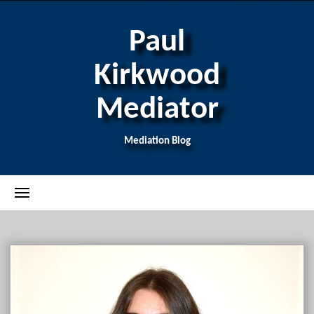
Paul
Kirkwood
Mediator
Mediation Blog