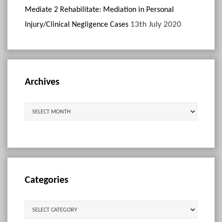
Mediate 2 Rehabilitate: Mediation in Personal
13th July 2020
Injury/Clinical Negligence Cases
Archives
Archives
Categories
Categories