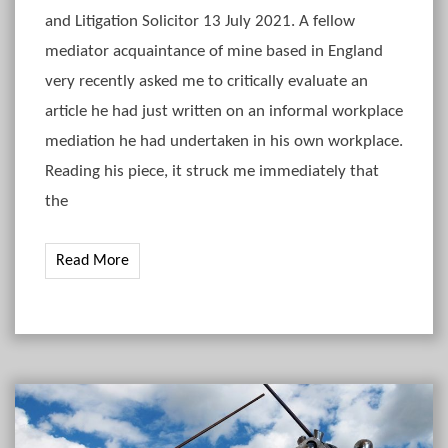
and Litigation Solicitor 13 July 2021. A fellow
mediator acquaintance of mine based in England
very recently asked me to critically evaluate an
article he had just written on an informal workplace
mediation he had undertaken in his own workplace.
Reading his piece, it struck me immediately that
the
Read More