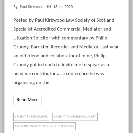
By
Paul Kirkwood
13 Jul, 2020
Posted by Paul Kirkwood Law Society of Scotland
Specialist Accredited Commercial Mediator and
Litigation Solicitor with commentary by Philip
Grundy, Barrister, Recorder and Mediator. Last year
an old friend and collaborator of mine, Philip
Grundy got in touch to invite me to speak as a
headline contributor at a conference he was
organising on the
Read More
MEDIATE 2 REHABILITATE
MEDIATION IN PERSONAL INJURY
PERSONAL INJURY CLINICAL NEGLIGENCE CASES