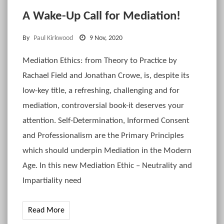
A Wake-Up Call for Mediation!
By
Paul Kirkwood
9 Nov, 2020
Mediation Ethics: from Theory to Practice by
Rachael Field and Jonathan Crowe, is, despite its
low-key title, a refreshing, challenging and for
mediation, controversial book-it deserves your
attention. Self-Determination, Informed Consent
and Professionalism are the Primary Principles
which should underpin Mediation in the Modern
Age. In this new Mediation Ethic – Neutrality and
Impartiality need
Read More