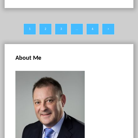
1
2
3
…
6
About Me