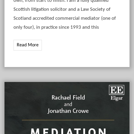
own, from start to finish. I am a fully qualified
Scottish litigation solicitor and a Law Society of
Scotland accredited commercial mediator (one of
only four), in practice since 1993 and this
Read More