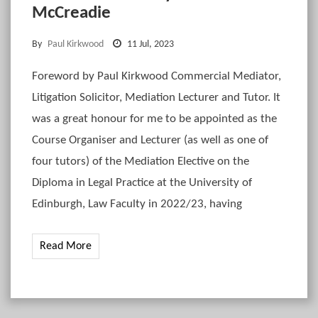
McCreadie
By
Paul Kirkwood
11 Jul, 2023
Foreword by Paul Kirkwood Commercial Mediator,
Litigation Solicitor, Mediation Lecturer and Tutor. It
was a great honour for me to be appointed as the
Course Organiser and Lecturer (as well as one of
four tutors) of the Mediation Elective on the
Diploma in Legal Practice at the University of
Edinburgh, Law Faculty in 2022/23, having
Read More