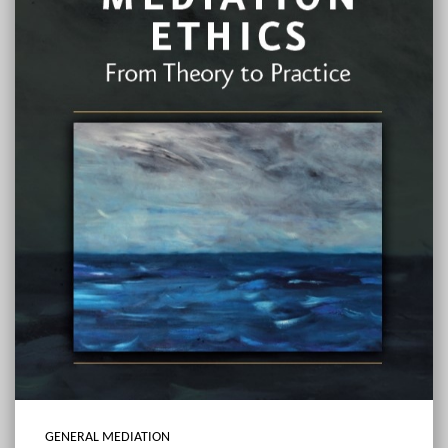
GENERAL MEDIATION