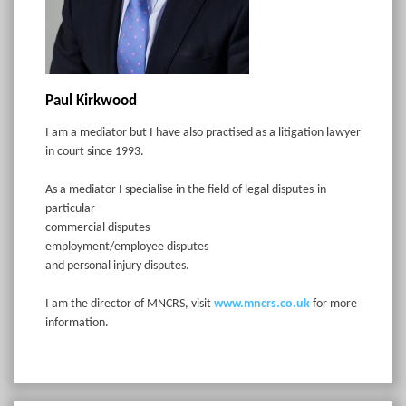
Paul Kirkwood
I am a mediator but I have also practised as a litigation lawyer
in court since 1993.
As a mediator I specialise in the field of legal disputes-in
particular
commercial disputes
employment/employee disputes
and personal injury disputes.
I am the director of MNCRS, visit
www.mncrs.co.uk
for more
information.