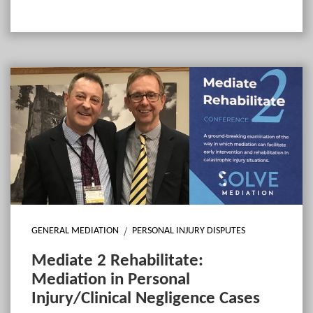
GENERAL MEDIATION
PERSONAL INJURY DISPUTES
Mediate 2 Rehabilitate:
Mediation in Personal
Injury/Clinical Negligence Cases