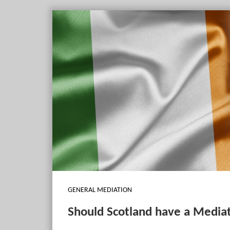
GENERAL MEDIATION
Should Scotland have a Mediat