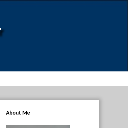
r
About Me