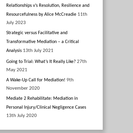
Relationships v’s Resolution, Resilience and
11th
Resourcefulness by Alice McCreadie
July 2023
Strategic versus Facilitative and
Transformative Mediation – a Critical
13th July 2021
Analysis
27th
Going to Trial: What’s It Really Like?
May 2021
9th
A Wake-Up Call for Mediation!
November 2020
Mediate 2 Rehabilitate: Mediation in
Personal Injury/Clinical Negligence Cases
13th July 2020