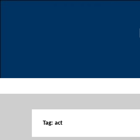
Tag:
act