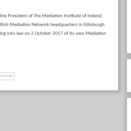
the President of The Mediation Institute of Ireland,
ttish Mediation Network headquarters in Edinburgh.
sing into law on 2 October 2017 of its own Mediation
SCOTLAND