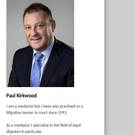
Paul Kirkwood
I am a mediator but I have also practised as a
litigation lawyer in court since 1993.
As a mediator I specialise in the field of legal
disputes-in particular