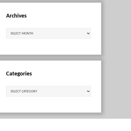
Archives
Archives
Categories
Categories