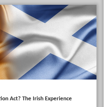
ion Act? The Irish Experience