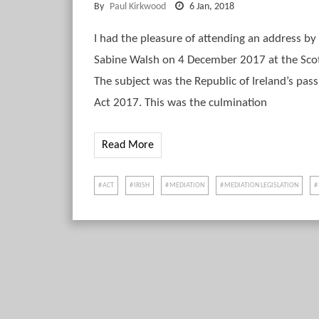
By
Paul Kirkwood
6 Jan, 2018
I had the pleasure of attending an address by 
Sabine Walsh on 4 December 2017 at the Sco
The subject was the Republic of Ireland’s pas
Act 2017. This was the culmination
Read More
ACT
IRISH
MEDIATION
MEDIATION LEGISLATION