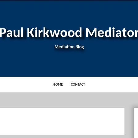
Paul Kirkwood Mediato
Mediation Blog
HOME
CONTACT