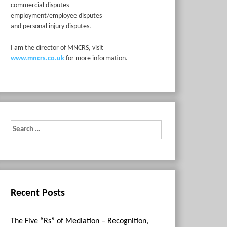
commercial disputes
employment/employee disputes
and personal injury disputes.
I am the director of MNCRS, visit
www.mncrs.co.uk
for more information.
Search
for:
Recent Posts
The Five “Rs” of Mediation – Recognition,